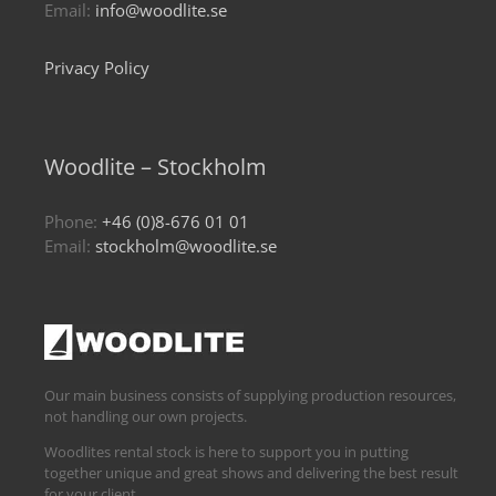
Email:
info@woodlite.se
Privacy Policy
Woodlite – Stockholm
Phone:
+46 (0)8-676 01 01
Email:
stockholm@woodlite.se
Our main business consists of supplying production resources,
not handling our own projects.
Woodlites rental stock is here to support you in putting
together unique and great shows and delivering the best result
for your client.