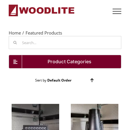
Skip
to
content
Home
Featured Products
Search
for:
Product Categories
Sort by
Default Order
Show
72 Products