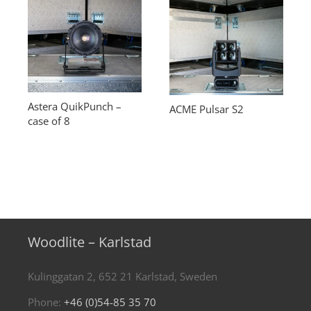
Astera QuikPunch –
ACME Pulsar S2
case of 8
Woodlite – Karlstad
Kulinggatan 2, 652 21 Karlstad, Sweden
Phone:
+46 (0)54-85 35 70