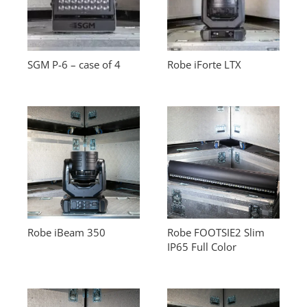
SGM P-6 – case of 4
Robe iForte LTX
Robe iBeam 350
Robe FOOTSIE2 Slim
IP65 Full Color