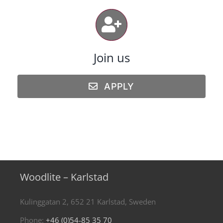
Join us
APPLY
Woodlite – Karlstad
Kulinggatan 2, 652 21 Karlstad, Sweden
Phone:
+46 (0)54-85 35 70