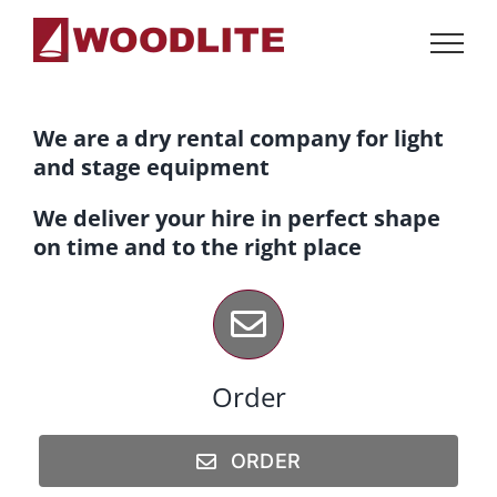
Skip
to
content
We are a dry rental company for light
and stage equipment
We deliver your hire in perfect shape
on time and to the right place
Order
ORDER