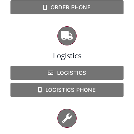
ORDER PHONE
Logistics
LOGISTICS
LOGISTICS PHONE