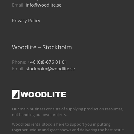
Email:
info@woodlite.se
Privacy Policy
Woodlite – Stockholm
Phone:
+46 (0)8-676 01 01
Email:
stockholm@woodlite.se
Our main business consists of supplying production resources,
not handling our own projects.
Woodlites rental stock is here to support you in putting
together unique and great shows and delivering the best result