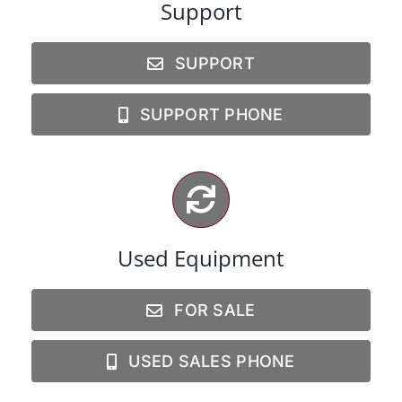
Support
SUPPORT
SUPPORT PHONE
Used Equipment
FOR SALE
USED SALES PHONE