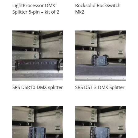
LightProcessor DMX
Rocksolid Rockswitch
Splitter 5-pin – kit of 2
Mk2
SRS DSR10 DMX splitter
SRS DST-3 DMX Splitter