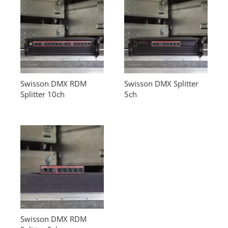
Swisson DMX RDM
Swisson DMX Splitter
Splitter 10ch
5ch
Swisson DMX RDM