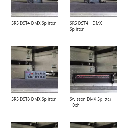
SRS DST4 DMX Splitter
SRS DST4H DMX
Splitter
SRS DST8 DMX Splitter
Swisson DMX Splitter
10ch