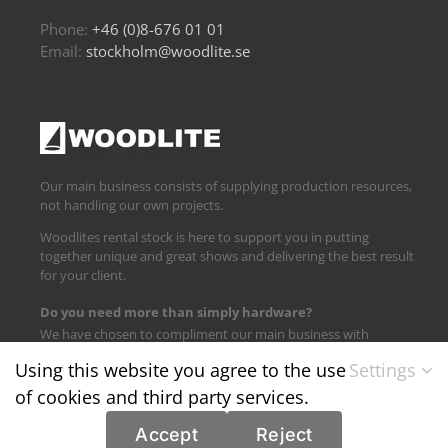
Phone:
+46 (0)8-676 01 01
Email:
stockholm@woodlite.se
Our main business consists of supplying production resources,
not handling our own projects.
Woodlites rental stock is here to support you in putting
together unique and great shows and delivering the best result
for your client.
Do you need more than simply hardware?
We have chosen to compliment our main business with
logistics and technical support.
Using this website you agree to the use
Settings
of cookies and third party services.
Find us on:
Accept
Reject