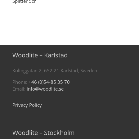
Splitter 5ch
Woodlite – Karlstad
Kulinggatan 2, 652 21 Karlstad, Sweden
Phone:
+46 (0)54-85 35 70
Email:
info@woodlite.se
Privacy Policy
Woodlite – Stockholm