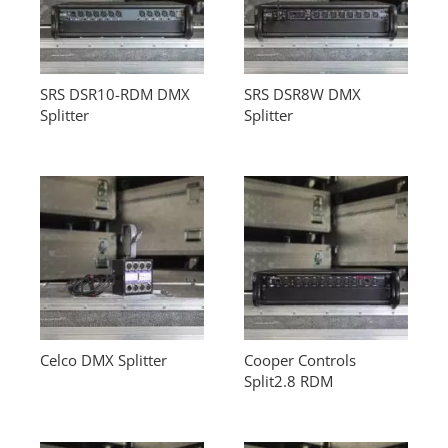
SRS DSR10-RDM DMX
SRS DSR8W DMX
Splitter
Splitter
Celco DMX Splitter
Cooper Controls
Split2.8 RDM