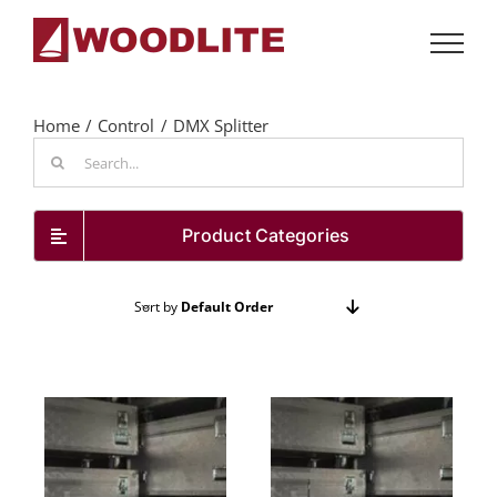
Skip
to
content
Home
Control
DMX Splitter
Search
for:
Product Categories
Sort by
Default Order
Show
24 Products