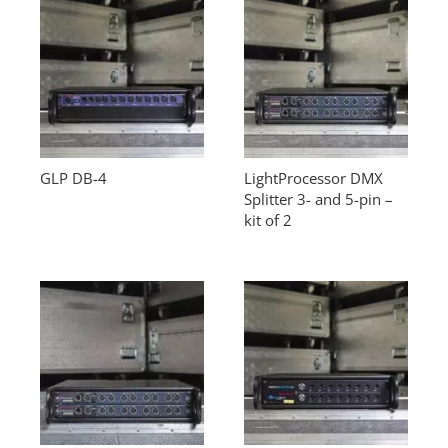
GLP DB-4
LightProcessor DMX
Splitter 3- and 5-pin –
kit of 2