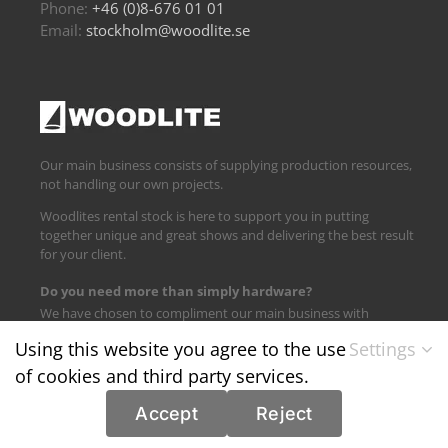
Phone:
+46 (0)8-676 01 01
Email:
stockholm@woodlite.se
Our main business consists of supplying production resources,
not handling our own projects.
Woodlites rental stock is here to support you in putting
together unique and great shows and delivering the best result
for your client.
Do you need more than simply hardware?
We have chosen to compliment our main business with
logistics and technical support.
Using this website you agree to the use
Settings
of cookies and third party services.
Find us on:
Accept
Reject