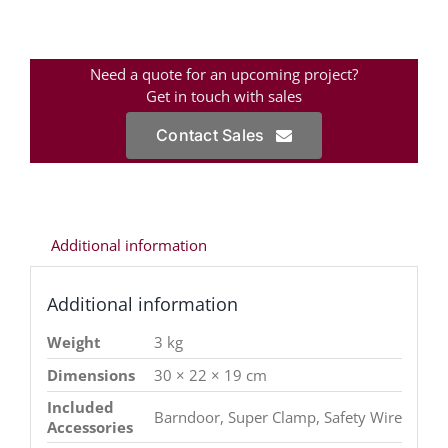
Need a quote for an upcoming project?
Get in touch with sales
Contact Sales
Additional information
Additional information
Weight
3 kg
Dimensions
30 × 22 × 19 cm
Included
Barndoor, Super Clamp, Safety Wire
Accessories