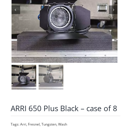
ARRI 650 Plus Black – case of 8
Tags:
Arri
,
Fresnel
,
Tungsten
,
Wash