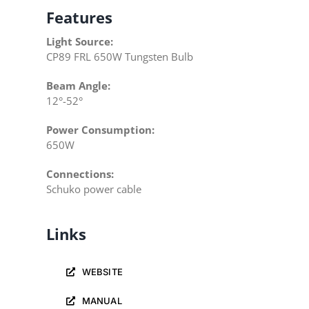
Features
Light Source:
CP89 FRL 650W Tungsten Bulb
Beam Angle:
12°-52°
Power Consumption:
650W
Connections:
Schuko power cable
Links
WEBSITE
MANUAL