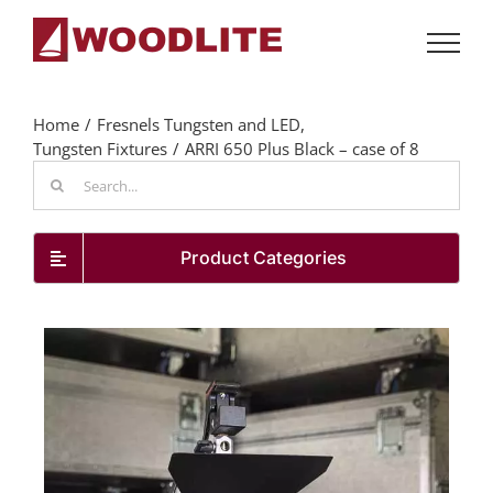
Skip
to
content
Home
Fresnels Tungsten and LED
Tungsten Fixtures
ARRI 650 Plus Black – case of 8
Search
for:
Product Categories