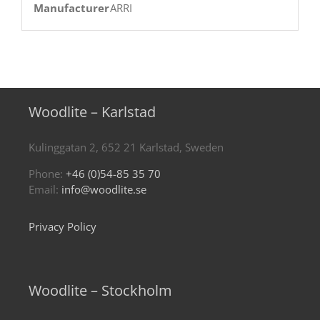
Manufacturer
ARRI
Woodlite – Karlstad
Kulinggatan 2, 652 21 Karlstad, Sweden
Phone:
+46 (0)54-85 35 70
Email:
info@woodlite.se
Privacy Policy
Woodlite – Stockholm