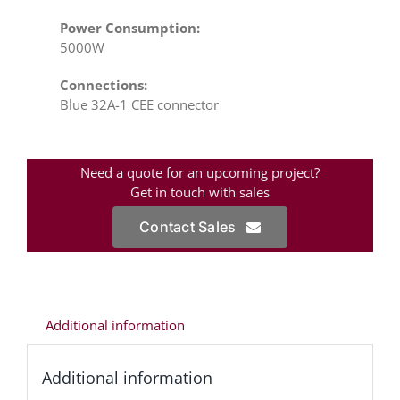
Power Consumption:
5000W
Connections:
Blue 32A-1 CEE connector
Need a quote for an upcoming project?
Get in touch with sales
Contact Sales
Additional information
Additional information