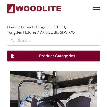
Skip
to
content
Home
Fresnels Tungsten and LED
Tungsten Fixtures
ARRI Studio 5kW P/O
Search
for:
Product Categories