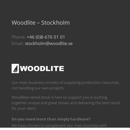
Woodlite – Stockholm
Phone:
+46 (0)8-676 01 01
Email:
stockholm@woodlite.se
Our main business consists of supplying production resources,
not handling our own projects.
Woodlites rental stock is here to support you in putting
together unique and great shows and delivering the best result
for your client.
Do you need more than simply hardware?
We have chosen to compliment our main business with