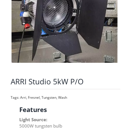
ARRI Studio 5kW P/O
Tags:
Arri
,
Fresnel
,
Tungsten
,
Wash
Features
Light Source:
5000W tungsten bulb