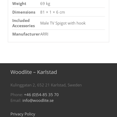
Weight
69 kg
Dimensions
81 × 1 × 6 cm
Included
Male TV Spigot with hook
Accessories
Manufacturer
ARRI
Woodlite – Karlstad
Kulinggatan 2, 652 21 Karlstad, Sweden
Phone:
+46 (0)54-85 35 70
Email:
info@woodlite.se
Privacy Policy