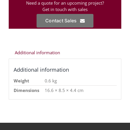
Need a quote for an upcoming project?
Get in touch with sales
Contact Sales
Additional information
Additional information
Weight
0.6 kg
Dimensions
16.6 × 8.5 × 4.4 cm