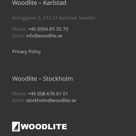
Woodlite – Karlstad
Kulinggatan 2, 652 21 Karlstad, Sweden
Phone:
+46 (0)54-85 35 70
Email:
info@woodlite.se
Privacy Policy
Woodlite – Stockholm
Phone:
+46 (0)8-676 01 01
Email:
stockholm@woodlite.se