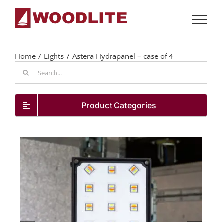
Skip
to
content
Home
Lights
Astera Hydrapanel – case of 4
Search
for:
Product Categories