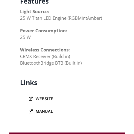
Features
Light Source:
25 W Titan LED Engine (RGBMintAmber)
Power Consumption:
25 W
Wireless Connections:
CRMX Receiver (Build in)
BluetoothBridge BTB (Built in)
Links
WEBSITE
MANUAL