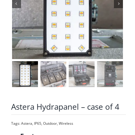
Astera Hydrapanel – case of 4
Tags:
Astera
,
IP65
,
Outdoor
,
Wireless