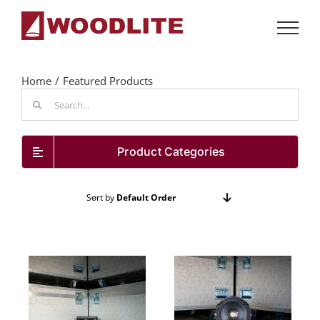
Skip
to
content
Home
Featured Products
Search
for:
Product Categories
Sort by
Default Order
Show
24 Products