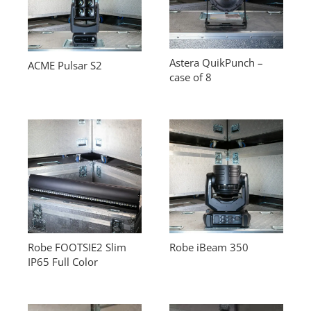
Astera QuikPunch –
ACME Pulsar S2
case of 8
Robe FOOTSIE2 Slim
Robe iBeam 350
IP65 Full Color