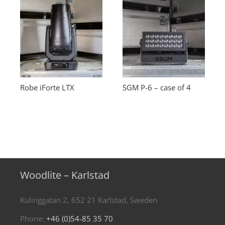
Robe iForte LTX
SGM P-6 – case of 4
Woodlite – Karlstad
Kulinggatan 2, 652 21 Karlstad, Sweden
Phone:
+46 (0)54-85 35 70