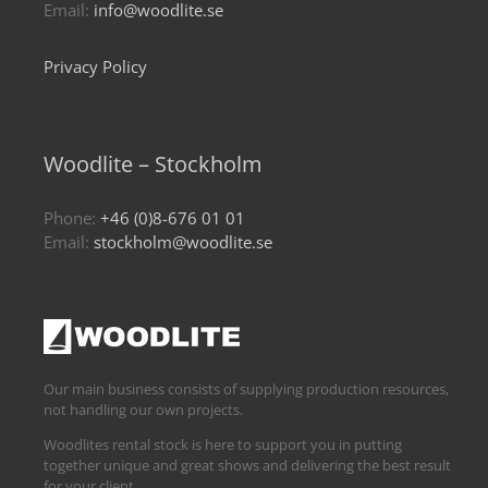
Email:
info@woodlite.se
Privacy Policy
Woodlite – Stockholm
Phone:
+46 (0)8-676 01 01
Email:
stockholm@woodlite.se
Our main business consists of supplying production resources,
not handling our own projects.
Woodlites rental stock is here to support you in putting
together unique and great shows and delivering the best result
for your client.