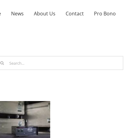
e
News
About Us
Contact
Pro Bono
arch
r: