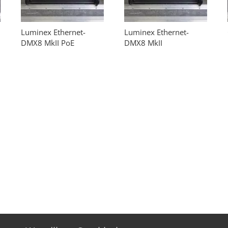
Luminex Ethernet-
Luminex Ethernet-
DMX8 MkII PoE
DMX8 MkII