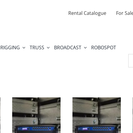
Rental Catalogue
For Sal
RIGGING
TRUSS
BROADCAST
ROBOSPOT
Se
fo