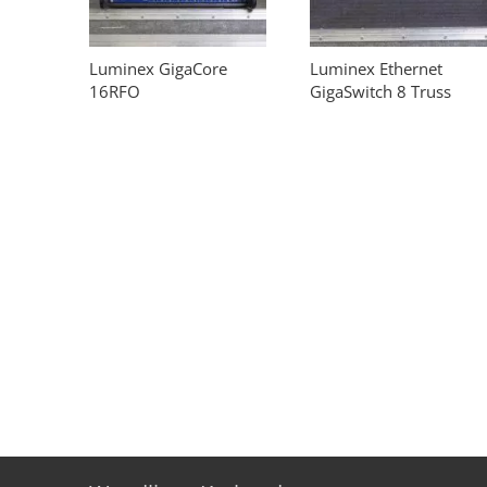
Luminex GigaCore
Luminex Ethernet
16RFO
GigaSwitch 8 Truss