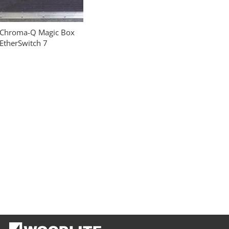
Chroma-Q Magic Box
EtherSwitch 7