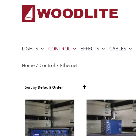
Skip
to
content
LIGHTS
CONTROL
EFFECTS
CABLES
Home
Control
Ethernet
Sort by
Default Order
Show
24 Products