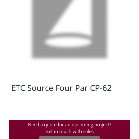
ETC Source Four Par CP-62
Need a quote for an upcoming project?
Get in touch with sales