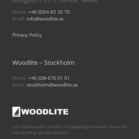
Kulinggatan 2, 652 21 Karlstad, Sweden
Phone:
+46 (0)54-85 35 70
Email:
info@woodlite.se
Privacy Policy
Woodlite – Stockholm
Phone:
+46 (0)8-676 01 01
Email:
stockholm@woodlite.se
Our main business consists of supplying production resources,
not handling our own projects.