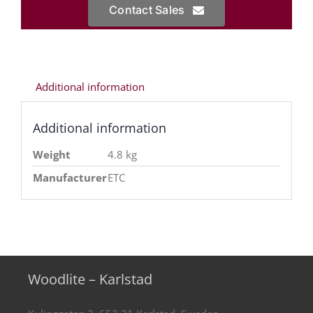
Contact Sales
Additional information
Additional information
Weight
4.8 kg
Manufacturer
ETC
Woodlite – Karlstad