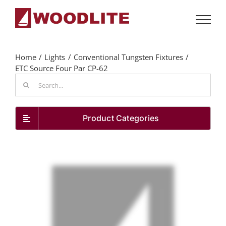
Skip
to
content
Home
Lights
Conventional Tungsten Fixtures
ETC Source Four Par CP-62
Search
for:
Product Categories