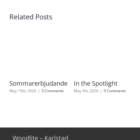
Related Posts
Sommarerbjudande
In the Spotlight
May 15th, 2026
|
0 Comments
May 5th, 2026
|
0 Comments
Woodlite – Karlstad