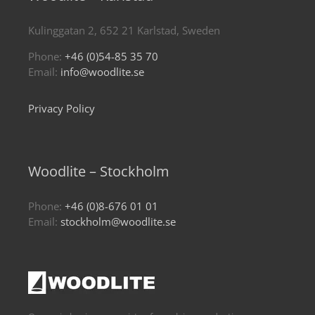
Kulinggatan 2, 652 21 Karlstad, Sweden
Phone:
+46 (0)54-85 35 70
Email:
info@woodlite.se
Privacy Policy
Woodlite – Stockholm
Phone:
+46 (0)8-676 01 01
Email:
stockholm@woodlite.se