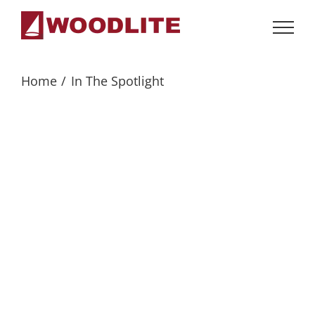
Skip
to
content
Home
In The Spotlight