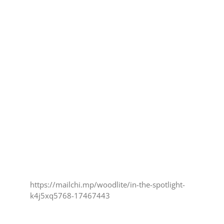
https://mailchi.mp/woodlite/in-the-spotlight-
k4j5xq5768-17467443