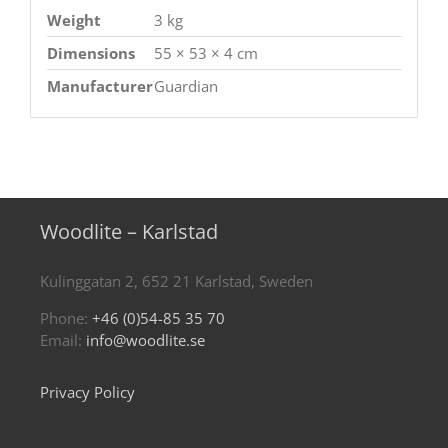
Weight
3 kg
Dimensions
55 × 53 × 4 cm
Manufacturer
Guardian
Woodlite – Karlstad
Kulinggatan 2, 652 21 Karlstad, Sweden
Phone:
+46 (0)54-85 35 70
Email:
info@woodlite.se
Privacy Policy