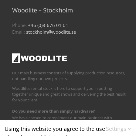
Woodlite – Stockholm
Phone:
+46 (0)8-676 01 01
Email:
stockholm@woodlite.se
Our main business consists of supplying production resources,
not handling our own projects.
Woodlites rental stock is here to support you in putting
together unique and great shows and delivering the best result
for your client.
Do you need more than simply hardware?
We have chosen to compliment our main business with
logistics and technical support.
Using this website you agree to the use
Settings