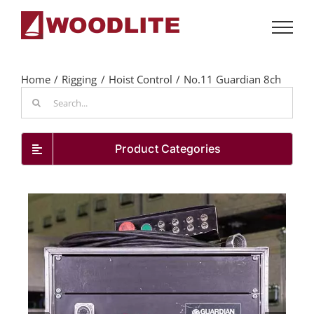
Skip
to
content
Home
Rigging
Hoist Control
No.11 Guardian 8ch
Search
for:
Product Categories