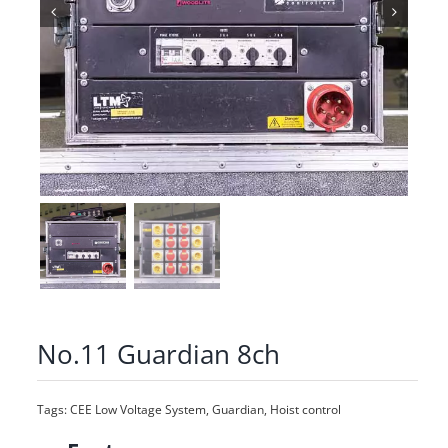
No.11 Guardian 8ch
Tags:
CEE Low Voltage System
,
Guardian
,
Hoist control