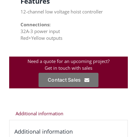
Features
12-channel low voltage hoist controller
Connections:
32A-3 power input
Red+Yellow outputs
Need a quote for an upcoming project?
Get in touch with sales
Contact Sales
Additional information
Additional information