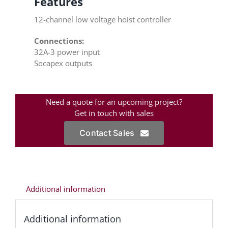
Features
12-channel low voltage hoist controller
Connections:
32A-3 power input
Socapex outputs
Need a quote for an upcoming project?
Get in touch with sales
Contact Sales
Additional information
Additional information