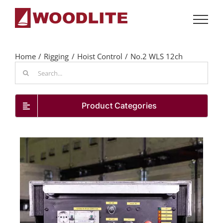
Skip
to
content
Home
Rigging
Hoist Control
No.2 WLS 12ch
Search
for:
Product Categories