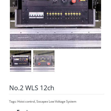
No.2 WLS 12ch
Tags:
Hoist control
,
Socapex Low Voltage System