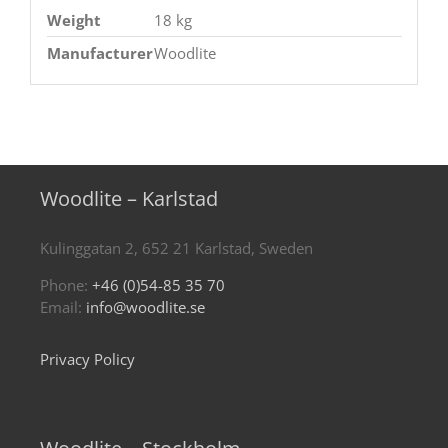
Weight
18 kg
Manufacturer
Woodlite
Woodlite – Karlstad
Kulinggatan 2, 652 21 Karlstad, Sweden
Phone:
+46 (0)54-85 35 70
Email:
info@woodlite.se
Privacy Policy