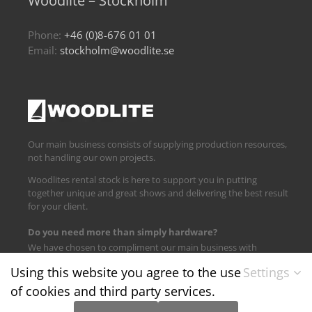
Woodlite – Stockholm
Phone:
+46 (0)8-676 01 01
Email:
stockholm@woodlite.se
Our main business consists of supplying production resources,
not handling our own projects.
Woodlites rental stock is here to support you in putting
together unique and great shows and delivering the best result
for your client.
Do you need more than simply hardware?
We have chosen to compliment our main business with
logistics and technical support.
Using this website you agree to the use
Settings
of cookies and third party services.