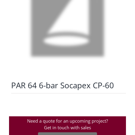
PAR 64 6-bar Socapex CP-60
Need a quote for an upcoming project?
Get in touch with sales