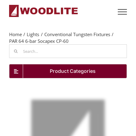
Skip
to
content
Home
Lights
Conventional Tungsten Fixtures
PAR 64 6-bar Socapex CP-60
Search
for:
Product Categories