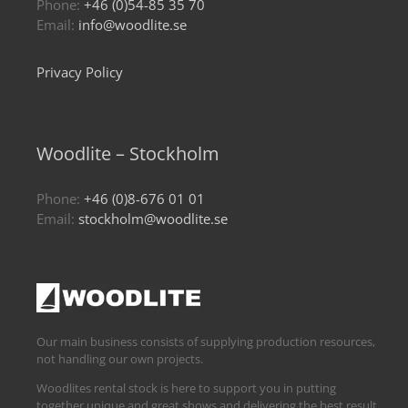
Phone:
+46 (0)54-85 35 70
Email:
info@woodlite.se
Privacy Policy
Woodlite – Stockholm
Phone:
+46 (0)8-676 01 01
Email:
stockholm@woodlite.se
Our main business consists of supplying production resources,
not handling our own projects.
Woodlites rental stock is here to support you in putting
together unique and great shows and delivering the best result