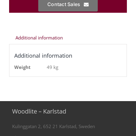
Contact Sales
Additional information
Additional information
Weight
49 kg
Woodlite – Karlstad
Kulinggatan 2, 652 21 Karlstad, Sweden