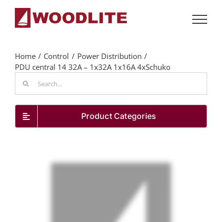
Skip
to
content
Home
Control
Power Distribution
PDU central 14 32A – 1x32A 1x16A 4xSchuko
Search
for:
Product Categories