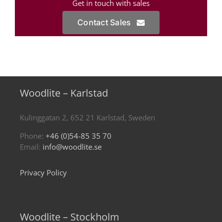
Get in touch with sales
Contact Sales
Woodlite – Karlstad
Kulinggatan 2, 652 21 Karlstad, Sweden
Phone:
+46 (0)54-85 35 70
Email:
info@woodlite.se
Privacy Policy
Woodlite – Stockholm