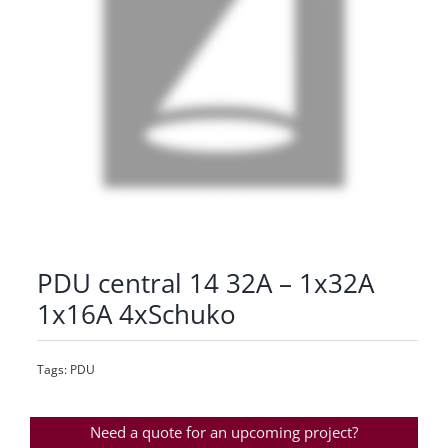
PDU central 14 32A – 1x32A
1x16A 4xSchuko
Tags:
PDU
Need a quote for an upcoming project?