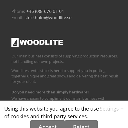
Phone:
+46 (0)8-676 01 01
Email:
stockholm@woodlite.se
Our main business consists of supplying production resources,
not handling our own projects.
Woodlites rental stock is here to support you in putting
together unique and great shows and delivering the best result
for your client.
Do you need more than simply hardware?
We have chosen to compliment our main business with
logistics and technical support.
Using this website you agree to the use
Settings
of cookies and third party services.
Find us on:
Accept
Reject