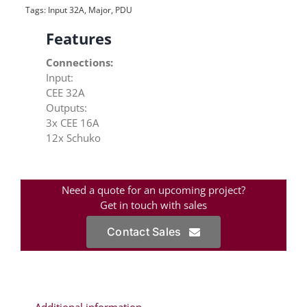
Tags:
Input 32A
,
Major
,
PDU
Features
Connections:
Input:
CEE 32A
Outputs:
3x CEE 16A
12x Schuko
Need a quote for an upcoming project?
Get in touch with sales
Contact Sales