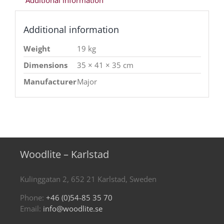
Additional information
Additional information
Weight
19 kg
Dimensions
35 × 41 × 35 cm
Manufacturer
Major
Woodlite – Karlstad
Kulinggatan 2, 652 21 Karlstad, Sweden
Phone:
+46 (0)54-85 35 70
Email:
info@woodlite.se