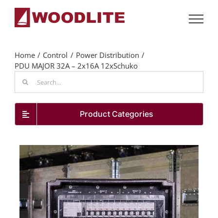
Skip
to
content
Home
Control
Power Distribution
PDU MAJOR 32A – 2x16A 12xSchuko
Search
for:
Product Categories