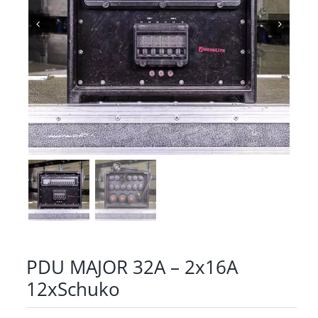
PDU MAJOR 32A – 2x16A
12xSchuko