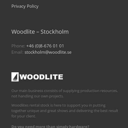
Privacy Policy
Woodlite – Stockholm
Phone:
+46 (0)8-676 01 01
Email:
stockholm@woodlite.se
Our main business consists of supplying production resources,
not handling our own projects.
Woodlites rental stock is here to support you in putting
together unique and great shows and delivering the best result
for your client.
Do you need more than simply hardware?