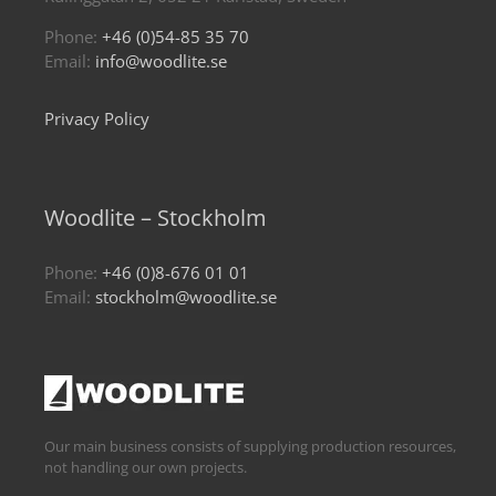
Phone:
+46 (0)54-85 35 70
Email:
info@woodlite.se
Privacy Policy
Woodlite – Stockholm
Phone:
+46 (0)8-676 01 01
Email:
stockholm@woodlite.se
Our main business consists of supplying production resources,
not handling our own projects.