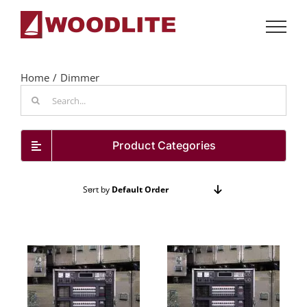
Skip
to
content
Home
Dimmer
Search
for:
Product Categories
Sort by
Default Order
Show
24 Products