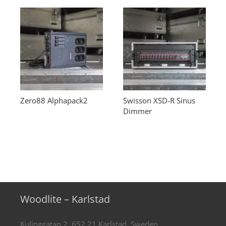
Zero88 Alphapack2
Swisson XSD-R Sinus
Dimmer
Woodlite – Karlstad
Kulinggatan 2, 652 21 Karlstad, Sweden