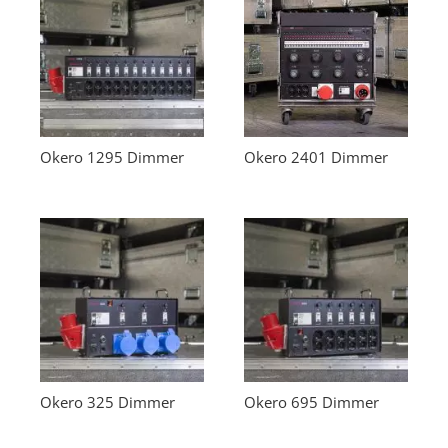
Okero 1295 Dimmer
Okero 2401 Dimmer
Okero 325 Dimmer
Okero 695 Dimmer