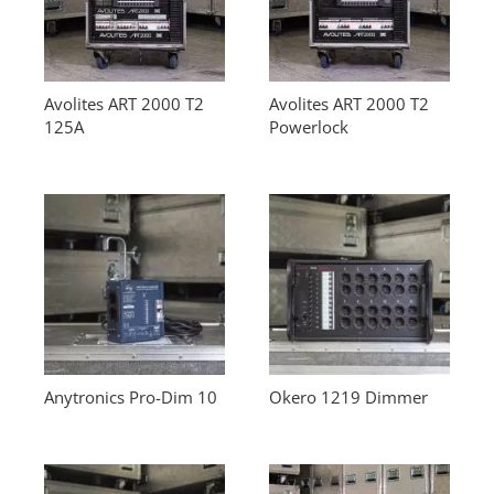
Avolites ART 2000 T2
Avolites ART 2000 T2
125A
Powerlock
Anytronics Pro-Dim 10
Okero 1219 Dimmer