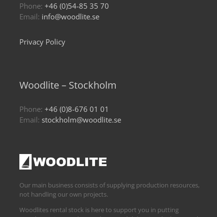
Phone:
+46 (0)54-85 35 70
Email:
info@woodlite.se
Privacy Policy
Woodlite – Stockholm
Phone:
+46 (0)8-676 01 01
Email:
stockholm@woodlite.se
Our main business consists of supplying production resources,
not handling our own projects.
Woodlites rental stock is here to support you in putting