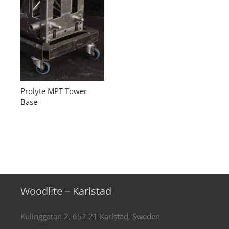
Prolyte MPT Tower
Base
Woodlite – Karlstad
Kulinggatan 2, 652 21 Karlstad, Sweden