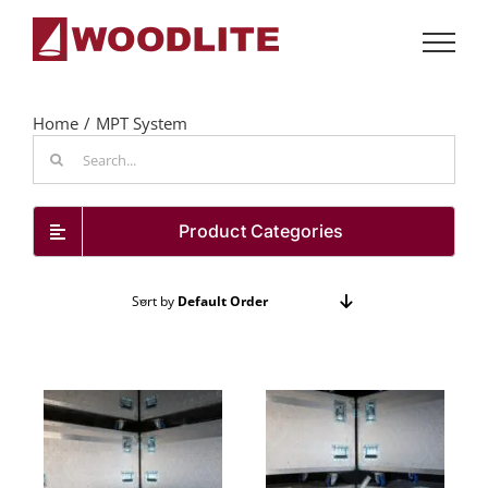
Skip
to
content
Home
MPT System
Search
for:
Product Categories
Sort by
Default Order
Show
24 Products