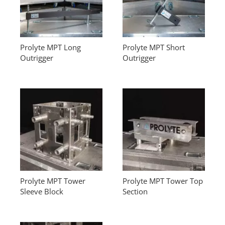
Prolyte MPT Long
Prolyte MPT Short
Outrigger
Outrigger
Prolyte MPT Tower
Prolyte MPT Tower Top
Sleeve Block
Section