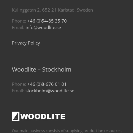
Kulinggatan 2, 652 21 Karlstad, Sweden
Phone:
+46 (0)54-85 35 70
Email:
info@woodlite.se
Privacy Policy
Woodlite – Stockholm
Phone:
+46 (0)8-676 01 01
Email:
stockholm@woodlite.se
Our main business consists of supplying production resources,