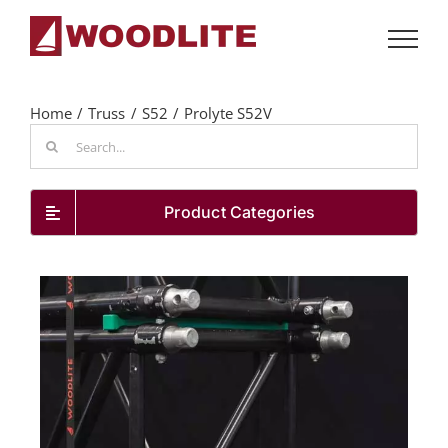
Skip
to
content
Home
Truss
S52
Prolyte S52V
Search
for:
Product Categories