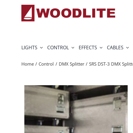
Skip
to
content
LIGHTS
CONTROL
EFFECTS
CABLES
Home
Control
DMX Splitter
SRS DST-3 DMX Splitt