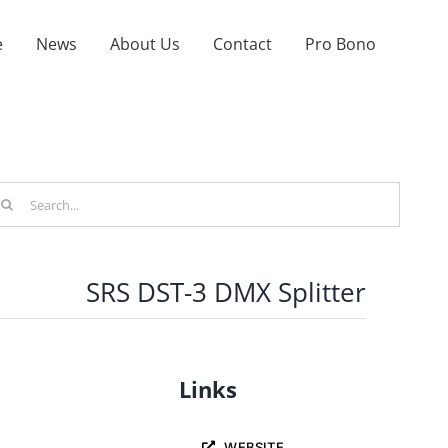
e
News
About Us
Contact
Pro Bono
arch
r:
SRS DST-3 DMX Splitter
Links
WEBSITE