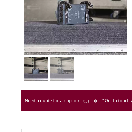
Need a quote for an upcoming project? Get in touch 