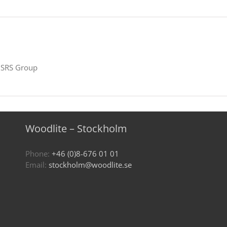
SRS Group
Woodlite – Stockholm
Phone:
+46 (0)8-676 01 01
Email:
stockholm@woodlite.se