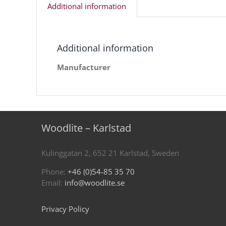
Additional information
Additional information
Manufacturer
Woodlite – Karlstad
Kulinggatan 2, 652 21 Karlstad, Sweden
Phone:
+46 (0)54-85 35 70
Email:
info@woodlite.se
Privacy Policy