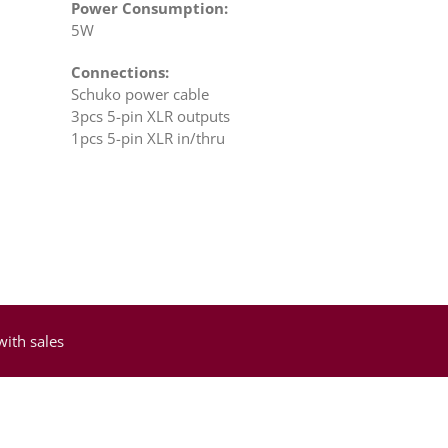
Power Consumption:
5W
Connections:
Schuko power cable
3pcs 5-pin XLR outputs
1pcs 5-pin XLR in/thru
with sales