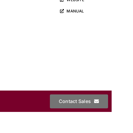
MANUAL
Contact Sales