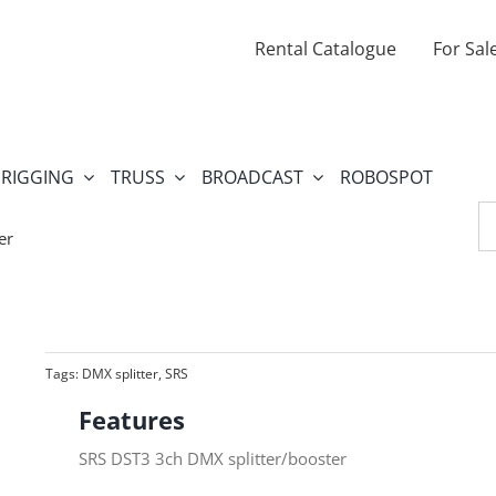
Rental Catalogue
For Sal
RIGGING
TRUSS
BROADCAST
ROBOSPOT
Se
fo
er
Tags:
DMX splitter
,
SRS
Features
SRS DST3 3ch DMX splitter/booster