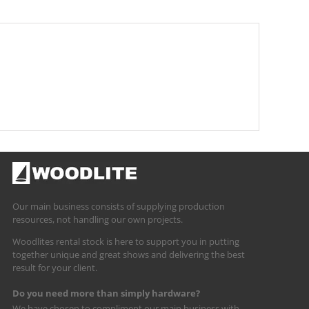
Our main business consists of supplying production
resources, not handling our own projects.
Woodlites rental stock is here to support you in putting
together unique and great shows and delivering the best
result for your client.
Do you need more than simply hardware?
We have chosen to compliment our main business with