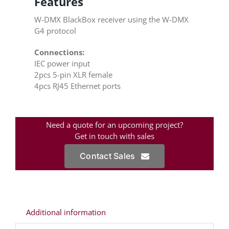
Features
W-DMX BlackBox receiver using the W-DMX
G4 protocol
Connections:
IEC power input
2pcs 5-pin XLR female
4pcs RJ45 Ethernet ports
Need a quote for an upcoming project?
Get in touch with sales
Contact Sales
Additional information