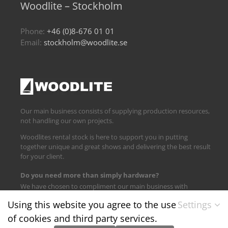
Woodlite – Stockholm
Phone:
+46 (0)8-676 01 01
Email:
stockholm@woodlite.se
Our main business consists of supplying production resources,
not handling our own projects.
Woodlites rental stock is here to support you in putting
together unique and great shows and delivering the best result
for your client.
Do you need more than simply hardware?
We have chosen to compliment our main business with
logistics and technical support.
Using this website you agree to the use
Settings
of cookies and third party services.