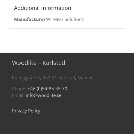
Additional information
Manufacturer
Wireless Solutions
Woodlite – Karlstad
Kulinggatan 2, 652 21 Karlstad, Sweden
Phone:
+46 (0)54-85 35 70
Email:
info@woodlite.se
Privacy Policy