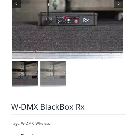
W-DMX BlackBox Rx
Tags:
W-DMX
,
Wireless