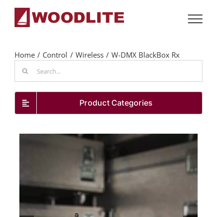
Skip
to
content
Home
Control
Wireless
W-DMX BlackBox Rx
Search
for:
Product Categories