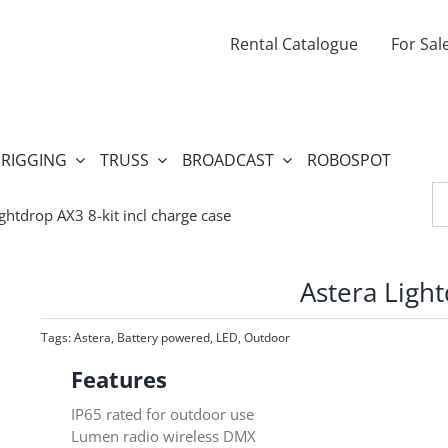
Rental Catalogue
For Sal
RIGGING
TRUSS
BROADCAST
ROBOSPOT
Se
fo
ightdrop AX3 8-kit incl charge case
Astera Light
Tags:
Astera
,
Battery powered
,
LED
,
Outdoor
Features
IP65 rated for outdoor use
Lumen radio wireless DMX