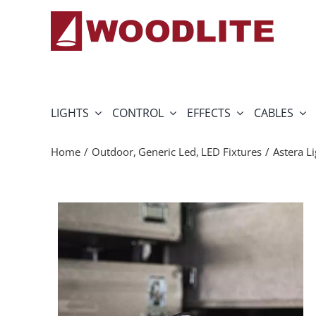
Skip
to
content
LIGHTS
CONTROL
EFFECTS
CABLES
Home
Outdoor
Generic Led
LED Fixtures
Astera L