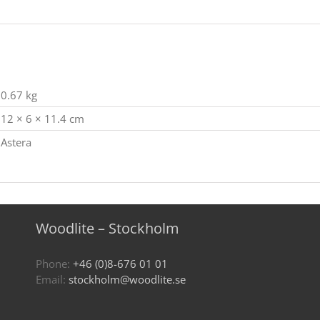
0.67 kg
12 × 6 × 11.4 cm
Astera
Woodlite – Stockholm
Phone:
+46 (0)8-676 01 01
Email:
stockholm@woodlite.se