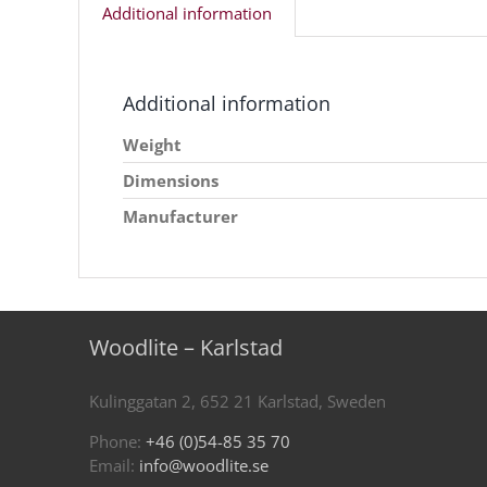
Additional information
Additional information
Weight
Dimensions
Manufacturer
Woodlite – Karlstad
Kulinggatan 2, 652 21 Karlstad, Sweden
Phone:
+46 (0)54-85 35 70
Email:
info@woodlite.se