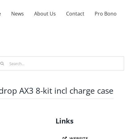
e
News
About Us
Contact
Pro Bono
arch
r:
drop AX3 8-kit incl charge case
Links
WEBSITE