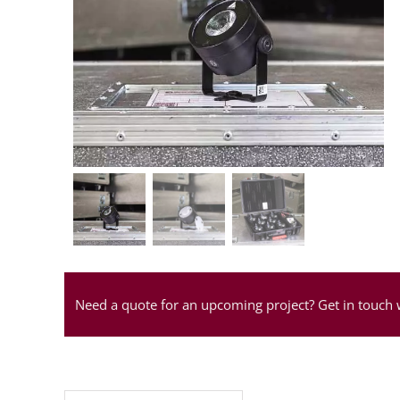
Need a quote for an upcoming project? Get in touch 