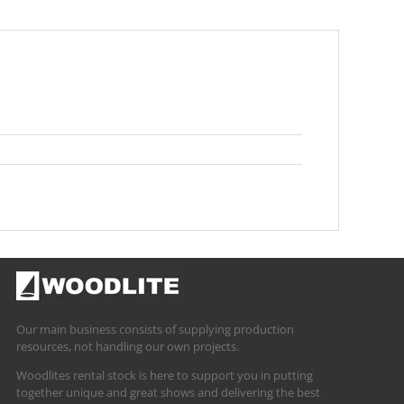
Our main business consists of supplying production
resources, not handling our own projects.
Woodlites rental stock is here to support you in putting
together unique and great shows and delivering the best