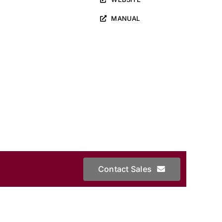
MANUAL
Contact Sales