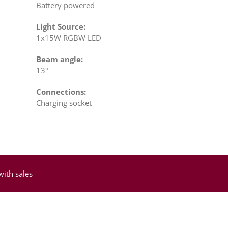
Battery powered
Light Source:
1x15W RGBW LED
Beam angle:
13°
Connections:
Charging socket
with sales