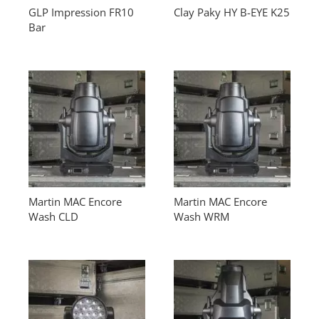
GLP Impression FR10
Clay Paky HY B-EYE K25
Bar
Martin MAC Encore
Martin MAC Encore
Wash CLD
Wash WRM