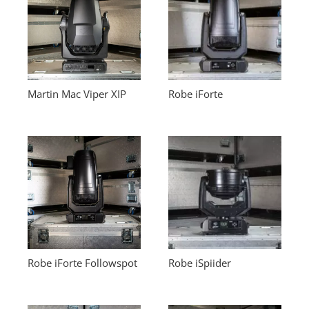
Martin Mac Viper XIP
Robe iForte
Robe iForte Followspot
Robe iSpiider