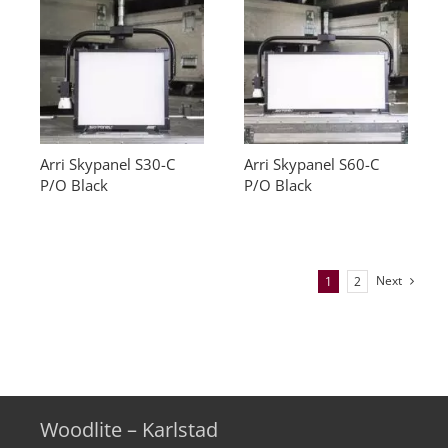
Arri Skypanel S30-C
Arri Skypanel S60-C
P/O Black
P/O Black
Next
1
2
Woodlite – Karlstad