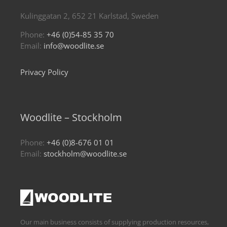
Kulinggatan 2, 652 21 Karlstad, Sweden
Phone:
+46 (0)54-85 35 70
Email:
info@woodlite.se
Privacy Policy
Woodlite – Stockholm
Phone:
+46 (0)8-676 01 01
Email:
stockholm@woodlite.se
Our main business consists of supplying production resources,