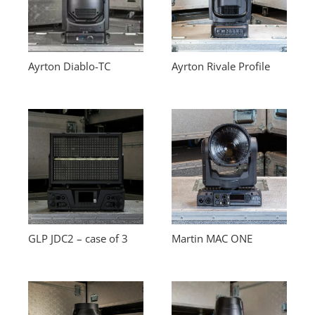
Ayrton Diablo-TC
Ayrton Rivale Profile
GLP JDC2 – case of 3
Martin MAC ONE