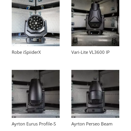
Robe iSpiiderX
Vari-Lite VL3600 IP
Ayrton Eurus Profile-S
Ayrton Perseo Beam