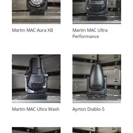
Martin MAC Aura XB
Martin MAC Ultra
Performance
Martin MAC Ultra Wash
Ayrton Diablo-S