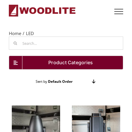
Skip
to
content
Home
LED
Search
for:
Product Categories
Sort by
Default Order
Show
24 Products