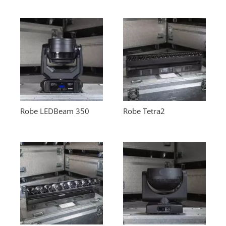
Robe LEDBeam 350
Robe Tetra2