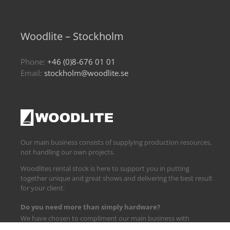
Woodlite – Stockholm
Phone:
+46 (0)8-676 01 01
Email:
stockholm@woodlite.se
Our main business consists of supplying production resources,
not handling our own projects.
Woodlites rental stock is here to support you in putting
together unique and great shows and delivering the best result
for your client.
Do you need more than simply hardware?
We have chosen to compliment our main business with
logistics and technical support.