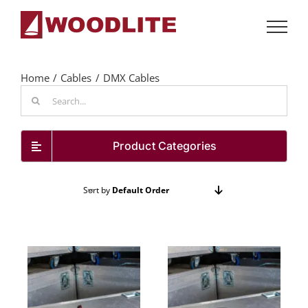
Skip
to
content
Home
Cables
DMX Cables
Search
for:
Product Categories
Sort by
Default Order
Show
48 Products