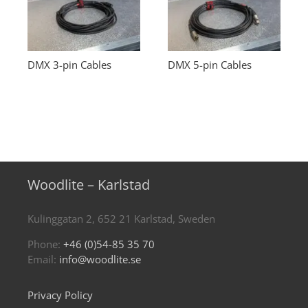
DMX 3-pin Cables
DMX 5-pin Cables
Woodlite – Karlstad
Kulinggatan 2, 652 21 Karlstad, Sweden
Phone:
+46 (0)54-85 35 70
Email:
info@woodlite.se
Privacy Policy