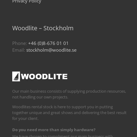
Privacy Policy
Woodlite – Stockholm
Phone:
+46 (0)8-676 01 01
Email:
stockholm@woodlite.se
Our main business consists of supplying production resources,
not handling our own projects.
Woodlites rental stock is here to support you in putting
together unique and great shows and delivering the best result
for your client.
Do you need more than simply hardware?
We have chosen to compliment our main business with