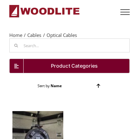
Skip
to
content
Home
Cables
Optical Cables
Search
for:
Product Categories
Sort by
Name
Show
24 Products