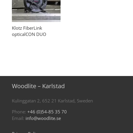
Klotz FiberLink
opticalCON DUO
Woodlite – Karlstad
Kulinggatan 2, 652 21 Karlstad, Sweden
Phone:
+46 (0)54-85 35 70
Email:
info@woodlite.se