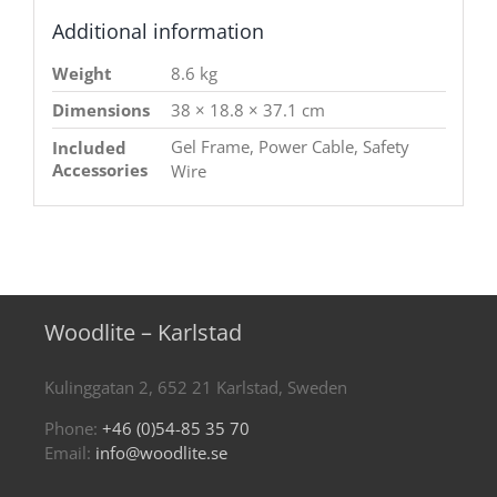
Additional information
Weight
8.6 kg
Dimensions
38 × 18.8 × 37.1 cm
Gel Frame, Power Cable, Safety
Included
Accessories
Wire
Woodlite – Karlstad
Kulinggatan 2, 652 21 Karlstad, Sweden
Phone:
+46 (0)54-85 35 70
Email:
info@woodlite.se