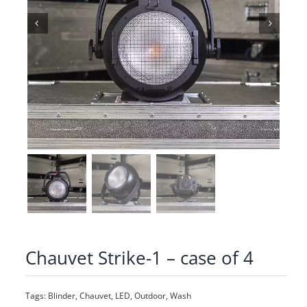
Chauvet Strike-1 – case of 4
Tags:
Blinder
,
Chauvet
,
LED
,
Outdoor
,
Wash