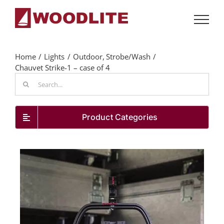
Skip
to
content
Home
Lights
Outdoor
Strobe/Wash
Chauvet Strike-1 – case of 4
Search
for:
Product Categories