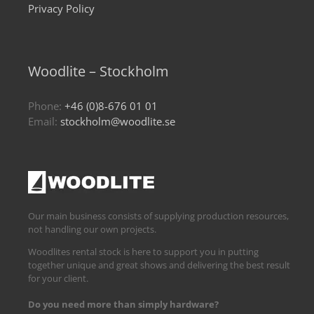
Privacy Policy
Woodlite – Stockholm
Phone:
+46 (0)8-676 01 01
Email:
stockholm@woodlite.se
Our main business consists of supplying production resources,
not handling our own projects.
Woodlites rental stock is here to support you in putting
together unique and great shows and delivering the best result
for your client.
Do you need more than simply hardware?