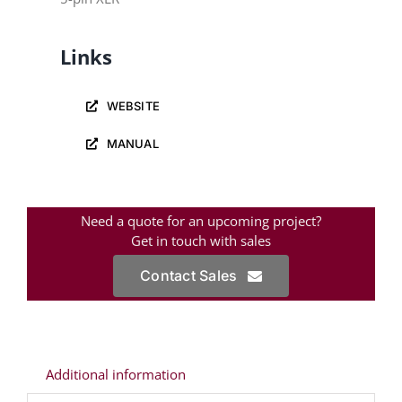
Links
WEBSITE
MANUAL
Need a quote for an upcoming project?
Get in touch with sales
Contact Sales
Additional information