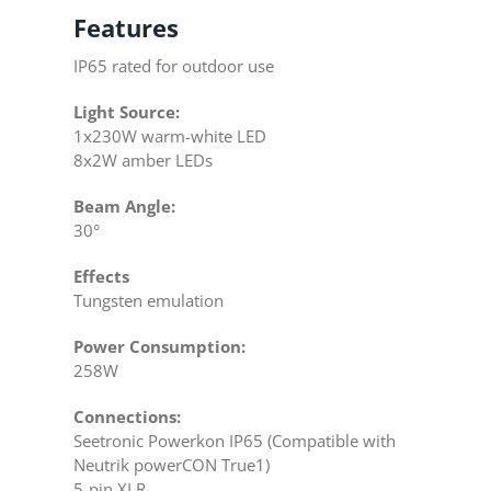
Features
IP65 rated for outdoor use
Light Source:
1x230W warm-white LED
8x2W amber LEDs
Beam Angle:
30°
Effects
Tungsten emulation
Power Consumption:
258W
Connections:
Seetronic Powerkon IP65 (Compatible with
Neutrik powerCON True1)
5-pin XLR