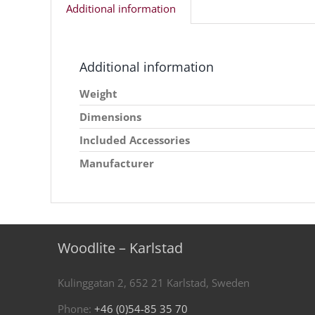
Additional information
Additional information
Weight
Dimensions
Included Accessories
Manufacturer
Woodlite – Karlstad
Kulinggatan 2, 652 21 Karlstad, Sweden
Phone:
+46 (0)54-85 35 70