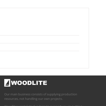
Our main business consists of supplying production
resources, not handling our own projects.