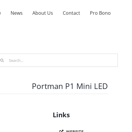
e
News
About Us
Contact
Pro Bono
arch
r:
Portman P1 Mini LED
Links
WEBSITE