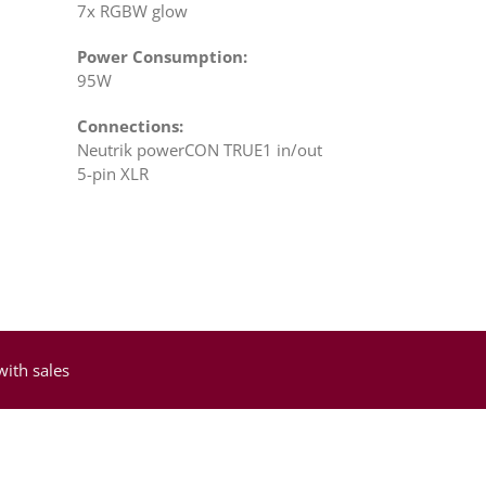
7x RGBW glow
Power Consumption:
95W
Connections:
Neutrik powerCON TRUE1 in/out
5-pin XLR
with sales