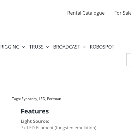
Rental Catalogue
For Sal
RIGGING
TRUSS
BROADCAST
ROBOSPOT
Se
fo
Tags:
Eyecandy
,
LED
,
Portman
Features
Light Source:
7x LED Filament (tungsten emulation)