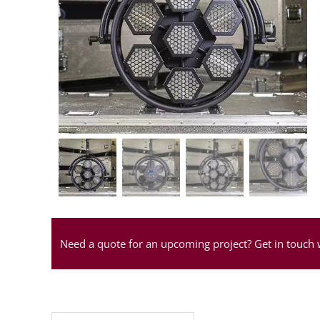
Need a quote for an upcoming project? Get in touch 