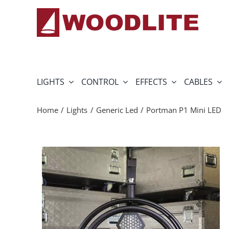
Skip
to
content
LIGHTS
CONTROL
EFFECTS
CABLES
Home
Lights
Generic Led
Portman P1 Mini LED