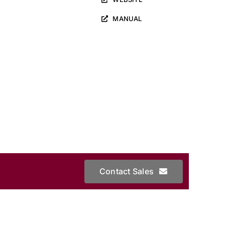
MANUAL
Contact Sales