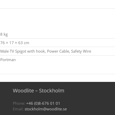
8 kg
76 × 17 × 63 cm
Male TV Spigot with hook, Power Cable, Safety Wire
Portman
Woodlite – Stockholm
Phone:
+46 (0)8-676 01 01
Email:
stockholm@woodlite.se