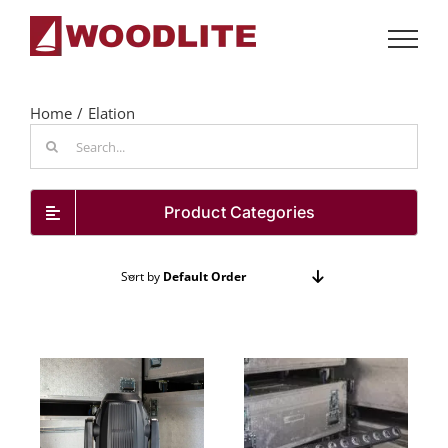
Skip
to
content
Home
Elation
Search
for:
Product Categories
Sort by
Default Order
Show
24 Products