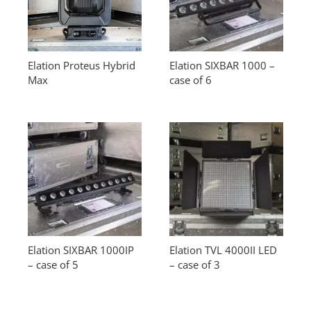
Elation Proteus Hybrid
Elation SIXBAR 1000 –
Max
case of 6
Elation SIXBAR 1000IP
Elation TVL 4000II LED
– case of 5
– case of 3