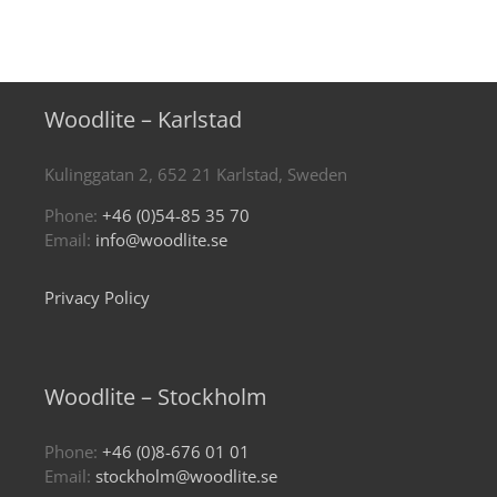
Woodlite – Karlstad
Kulinggatan 2, 652 21 Karlstad, Sweden
Phone:
+46 (0)54-85 35 70
Email:
info@woodlite.se
Privacy Policy
Woodlite – Stockholm
Phone:
+46 (0)8-676 01 01
Email:
stockholm@woodlite.se