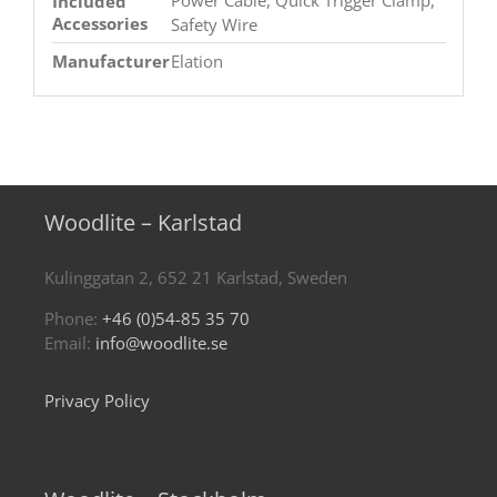
Included
Accessories
Safety Wire
Manufacturer
Elation
Woodlite – Karlstad
Kulinggatan 2, 652 21 Karlstad, Sweden
Phone:
+46 (0)54-85 35 70
Email:
info@woodlite.se
Privacy Policy