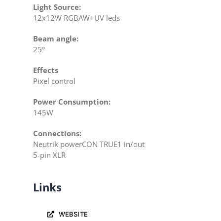
Light Source:
12x12W RGBAW+UV leds
Beam angle:
25°
Effects
Pixel control
Power Consumption:
145W
Connections:
Neutrik powerCON TRUE1 in/out
5-pin XLR
Links
WEBSITE