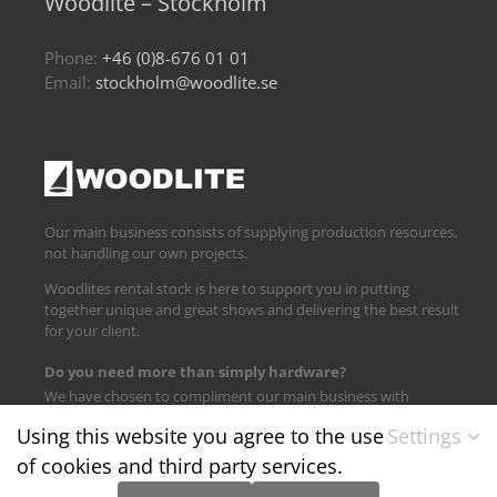
Woodlite – Stockholm
Phone:
+46 (0)8-676 01 01
Email:
stockholm@woodlite.se
Our main business consists of supplying production resources,
not handling our own projects.
Woodlites rental stock is here to support you in putting
together unique and great shows and delivering the best result
for your client.
Do you need more than simply hardware?
We have chosen to compliment our main business with
logistics and technical support.
Using this website you agree to the use
Settings
of cookies and third party services.