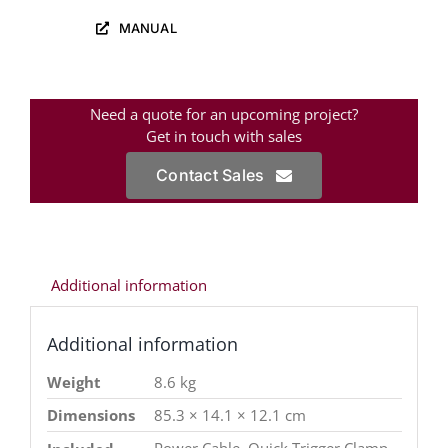
MANUAL
Need a quote for an upcoming project?
Get in touch with sales
Contact Sales
Additional information
Additional information
Weight
8.6 kg
Dimensions
85.3 × 14.1 × 12.1 cm
Power Cable, Quick Trigger Clamp,