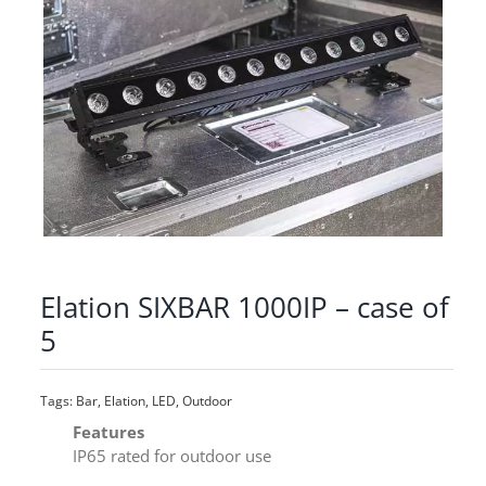
Elation SIXBAR 1000IP – case of
5
Tags:
Bar
,
Elation
,
LED
,
Outdoor
Features
IP65 rated for outdoor use