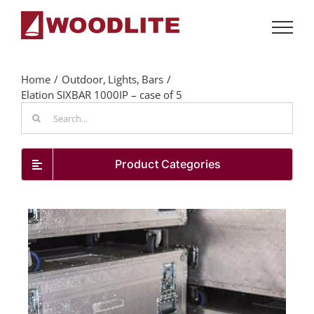
Skip
to
content
Home
Outdoor
Lights
Bars
Elation SIXBAR 1000IP – case of 5
Search
for:
Product Categories