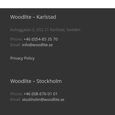
Woodlite – Karlstad
Kulinggatan 2, 652 21 Karlstad, Sweden
Phone:
+46 (0)54-85 35 70
Email:
info@woodlite.se
Privacy Policy
Woodlite – Stockholm
Phone:
+46 (0)8-676 01 01
Email:
stockholm@woodlite.se