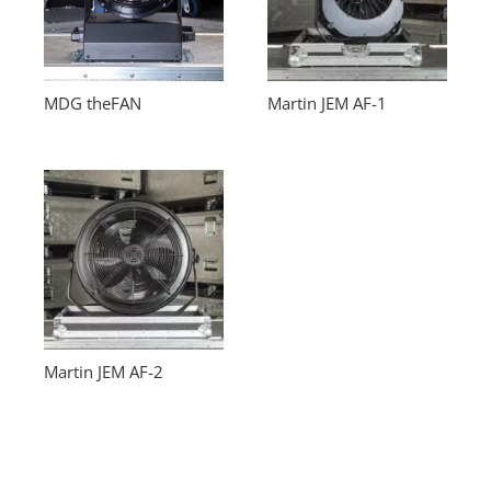
MDG theFAN
Martin JEM AF-1
Martin JEM AF-2