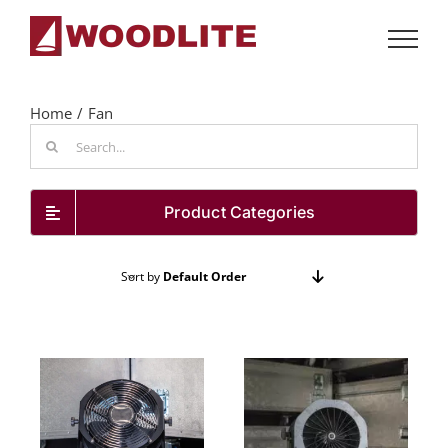
Skip
to
content
Home
Fan
Search
for:
Product Categories
Sort by
Default Order
Show
72 Products