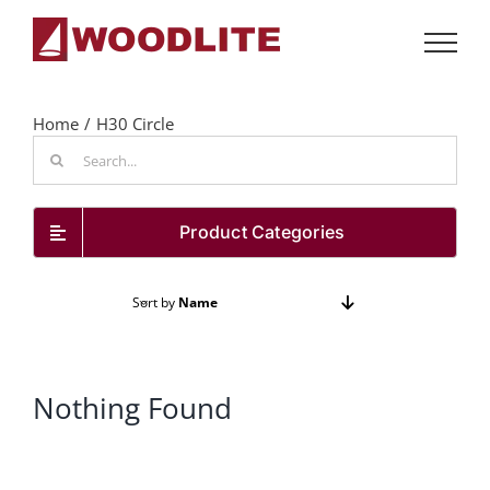
Skip
to
content
Home
H30 Circle
Search
for:
Product Categories
Sort by
Name
Show
72 Products
Nothing Found