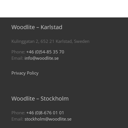
Woodlite – Karlstad
Kulinggatan 2, 652 21 Karlstad, Sweden
Phone:
+46 (0)54-85 35 70
Email:
info@woodlite.se
Privacy Policy
Woodlite – Stockholm
Phone:
+46 (0)8-676 01 01
Email:
stockholm@woodlite.se