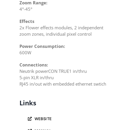
Zoom Range:
4°-45°
Effects
2x Flower effects modules, 2 independent
zoom zones, individual pixel control
Power Consumption:
600W
Connections:
Neutrik powerCON TRUE1 in/thru
5-pin XLR in/thru
RJ45 in/out with embedded ethernet swtich
Links
WEBSITE