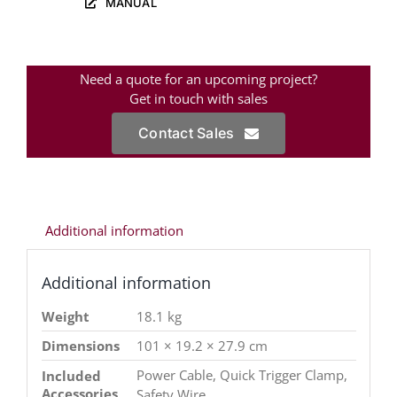
MANUAL
Need a quote for an upcoming project?
Get in touch with sales
Contact Sales
Additional information
Additional information
Weight
18.1 kg
Dimensions
101 × 19.2 × 27.9 cm
Power Cable, Quick Trigger Clamp,
Included
Accessories
Safety Wire