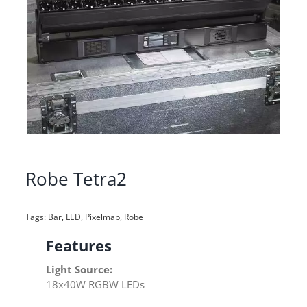
Robe Tetra2
Tags:
Bar
,
LED
,
Pixelmap
,
Robe
Features
Light Source:
18x40W RGBW LEDs