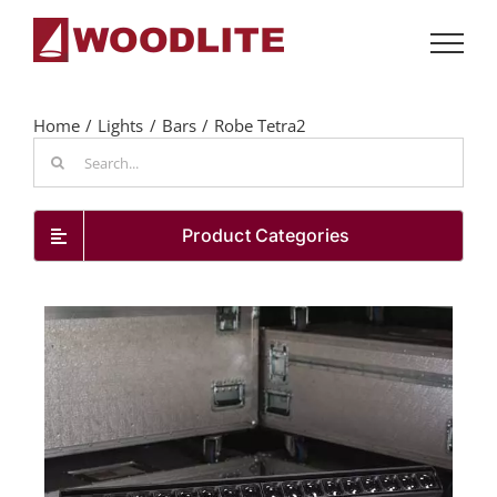
Skip
to
content
Home
Lights
Bars
Robe Tetra2
Search
for:
Product Categories