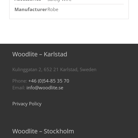
Manufacturer
Robe
Woodlite – Karlstad
Kulinggatan 2, 652 21 Karlstad, Sweden
Phone:
+46 (0)54-85 35 70
Email:
info@woodlite.se
Privacy Policy
Woodlite – Stockholm