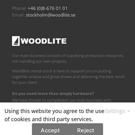
Phone:
+46 (0)8-676 01 01
Email:
stockholm@woodlite.se
Our main business consists of supplying production resources,
not handling our own projects.
Woodlites rental stock is here to support you in putting
together unique and great shows and delivering the best result
for your client.
Do you need more than simply hardware?
We have chosen to compliment our main business with
logistics and technical support.
Using this website you agree to the use
Settings
of cookies and third party services.
Find us on:
Accept
Reject