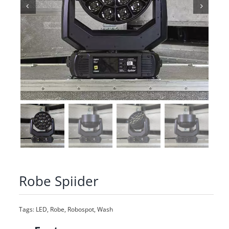
Robe Spiider
Tags:
LED
,
Robe
,
Robospot
,
Wash