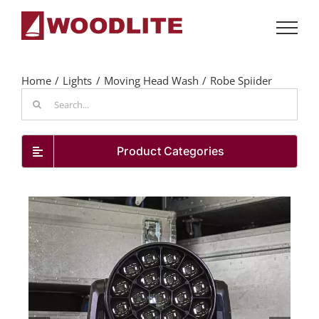
Skip
to
content
Home
Lights
Moving Head Wash
Robe Spiider
Search
for:
Product Categories