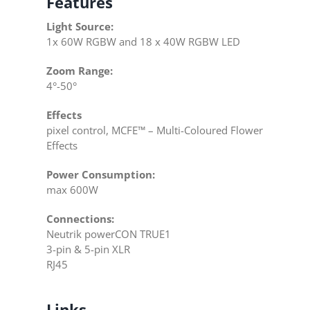
Features
Light Source:
1x 60W RGBW and 18 x 40W RGBW LED
Zoom Range:
4°-50°
Effects
pixel control, MCFE™ – Multi-Coloured Flower
Effects
Power Consumption:
max 600W
Connections:
Neutrik powerCON TRUE1
3-pin & 5-pin XLR
RJ45
Links