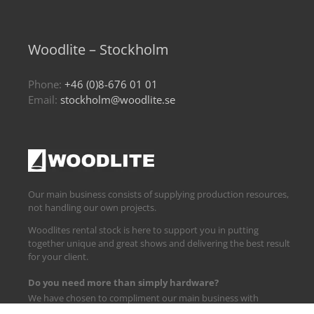
Woodlite – Stockholm
Phone:
+46 (0)8-676 01 01
Email:
stockholm@woodlite.se
Our main business consists of supplying production resources,
not handling our own projects.
Woodlites rental stock is here to support you in putting
together unique and great shows and delivering the best result
for your client.
Do you need more than simply hardware?
We have chosen to compliment our main business with
logistics and technical support.