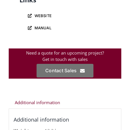
WEBSITE
MANUAL
Need a quote for an upcoming project?
Get in touch with sales
Contact Sales
Additional information
Additional information