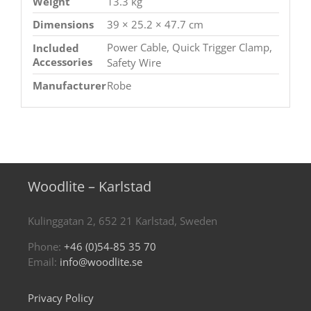
Weight
13.3 kg
Dimensions
39 × 25.2 × 47.7 cm
Power Cable, Quick Trigger Clamp,
Included
Accessories
Safety Wire
Manufacturer
Robe
Woodlite – Karlstad
Kulinggatan 2, 652 21 Karlstad, Sweden
Phone:
+46 (0)54-85 35 70
Email:
info@woodlite.se
Privacy Policy