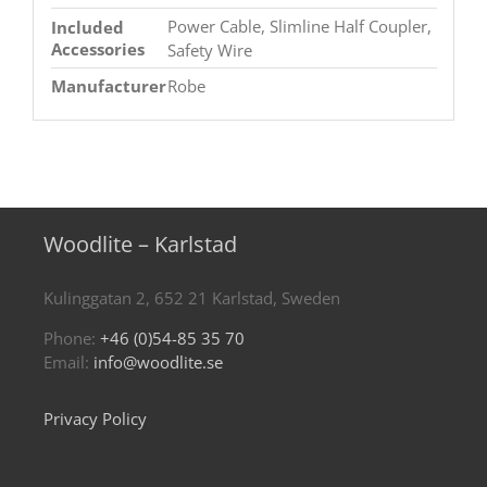
Power Cable, Slimline Half Coupler,
Included
Accessories
Safety Wire
Manufacturer
Robe
Woodlite – Karlstad
Kulinggatan 2, 652 21 Karlstad, Sweden
Phone:
+46 (0)54-85 35 70
Email:
info@woodlite.se
Privacy Policy