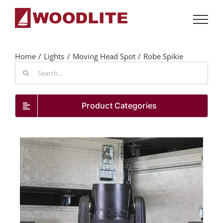
Skip
to
content
Home
Lights
Moving Head Spot
Robe Spikie
Search
for:
Product Categories