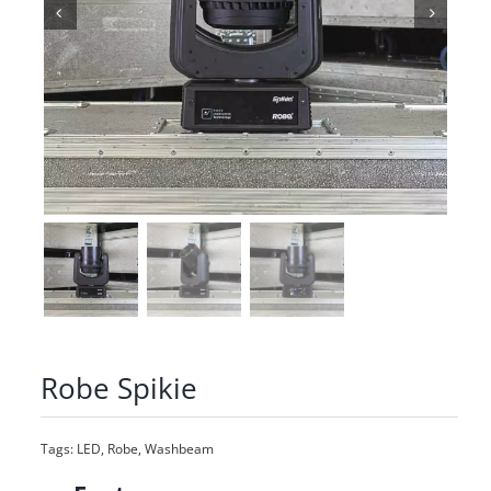
Robe Spikie
Tags:
LED
,
Robe
,
Washbeam