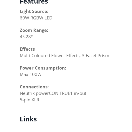
Features
Light Source:
60W RGBW LED
Zoom Range:
4°-28°
Effects
Multi-Coloured Flower Effects, 3 Facet Prism
Power Consumption:
Max 100W
Connections:
Neutrik powerCON TRUE1 in/out
5-pin XLR
Links