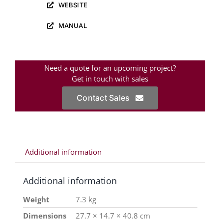
WEBSITE
MANUAL
Need a quote for an upcoming project?
Get in touch with sales
Contact Sales
Additional information
Additional information
Weight
7.3 kg
Dimensions
27.7 × 14.7 × 40.8 cm