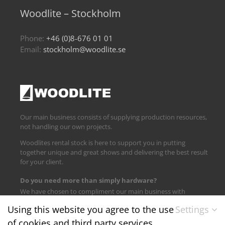
Woodlite – Stockholm
Phone:
+46 (0)8-676 01 01
Email:
stockholm@woodlite.se
Our main business consists of supplying production resources,
not handling our own projects.
Woodlites rental stock is here to support you in putting
together unique and great shows and delivering the best result
for your client.
Do you need more than simply hardware?
We have chosen to compliment our main business with
logistics and technical support.
Using this website you agree to the use
Settings
of cookies and third party services.