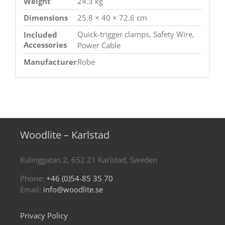
Weight
24.3 kg
Dimensions
25.8 × 40 × 72.6 cm
Quick-trigger clamps, Safety Wire,
Included
Accessories
Power Cable
Manufacturer
Robe
Woodlite – Karlstad
Kulinggatan 2, 652 21 Karlstad, Sweden
Phone:
+46 (0)54-85 35 70
Email:
info@woodlite.se
Privacy Policy