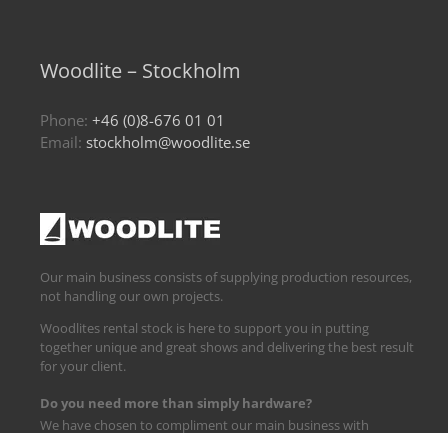
Woodlite – Stockholm
Phone:
+46 (0)8-676 01 01
Email:
stockholm@woodlite.se
Our main business consists of supplying production resources,
not handling our own projects.
Woodlites rental stock is here to support you in putting
together unique and great shows and delivering the best result
for your client.
Do you need more than simply hardware?
We have chosen to compliment our main business with
logistics and technical support.