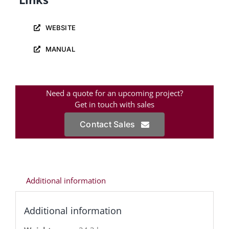
WEBSITE
MANUAL
Need a quote for an upcoming project?
Get in touch with sales
Contact Sales
Additional information
Additional information