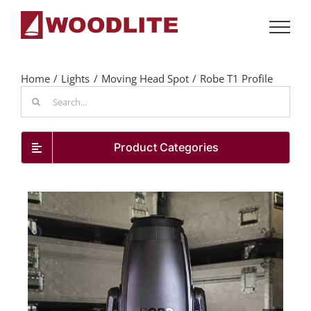
Skip
to
content
Home
Lights
Moving Head Spot
Robe T1 Profile
Search
for:
Product Categories