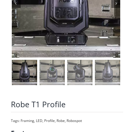
Robe T1 Profile
Tags:
Framing
,
LED
,
Profile
,
Robe
,
Robospot