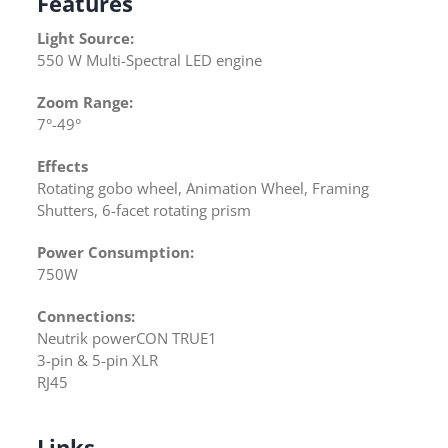
Features
Light Source:
550 W Multi-Spectral LED engine
Zoom Range:
7°-49°
Effects
Rotating gobo wheel, Animation Wheel, Framing
Shutters, 6-facet rotating prism
Power Consumption:
750W
Connections:
Neutrik powerCON TRUE1
3-pin & 5-pin XLR
RJ45
Links