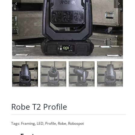
Robe T2 Profile
Tags:
Framing
,
LED
,
Profile
,
Robe
,
Robospot