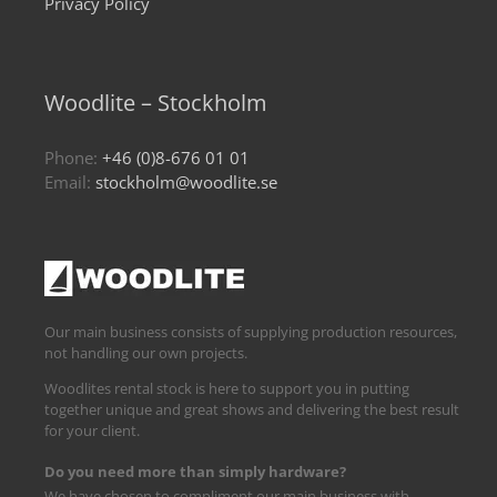
Privacy Policy
Woodlite – Stockholm
Phone:
+46 (0)8-676 01 01
Email:
stockholm@woodlite.se
Our main business consists of supplying production resources,
not handling our own projects.
Woodlites rental stock is here to support you in putting
together unique and great shows and delivering the best result
for your client.
Do you need more than simply hardware?
We have chosen to compliment our main business with