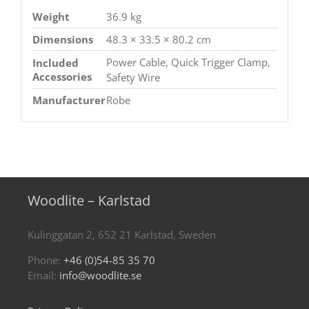
Weight
36.9 kg
Dimensions
48.3 × 33.5 × 80.2 cm
Power Cable, Quick Trigger Clamp,
Included
Accessories
Safety Wire
Manufacturer
Robe
Woodlite – Karlstad
Kulinggatan 2, 652 21 Karlstad, Sweden
Phone:
+46 (0)54-85 35 70
Email:
info@woodlite.se