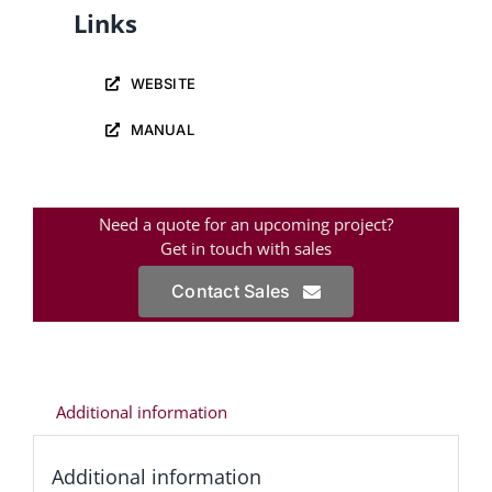
Links
WEBSITE
MANUAL
Need a quote for an upcoming project?
Get in touch with sales
Contact Sales
Additional information
Additional information