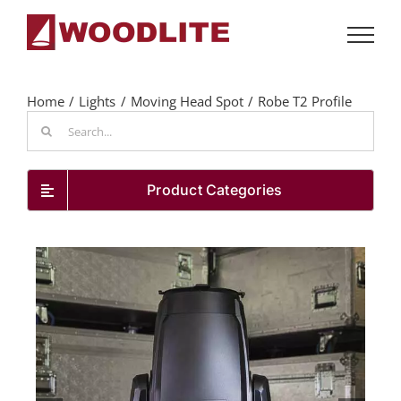
Skip
to
content
Home
Lights
Moving Head Spot
Robe T2 Profile
Search
for:
Product Categories