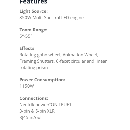
Features
Light Source:
850W Multi-Spectral LED engine
Zoom Range:
5°-55°
Effects
Rotating gobo wheel, Animation Wheel,
Framing Shutters, 6-facet circular and linear
rotating prism
Power Consumption:
1150W
Connections:
Neutrik powerCON TRUE1
3-pin & 5-pin XLR
RJ45 in/out