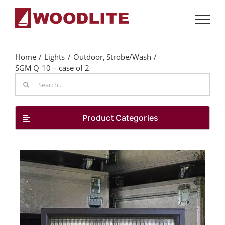
Skip
to
content
Home
Lights
Outdoor
Strobe/Wash
SGM Q-10 – case of 2
Search
for:
Product Categories