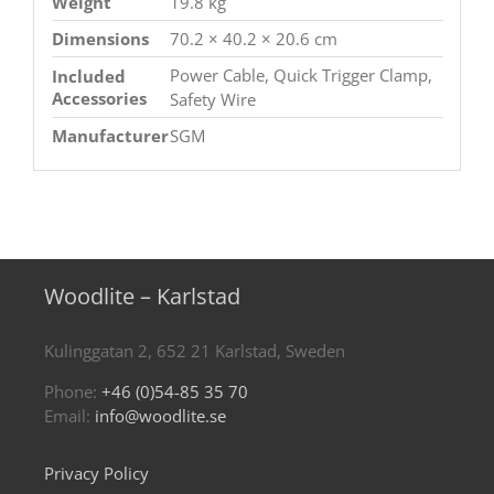
Weight
19.8 kg
Dimensions
70.2 × 40.2 × 20.6 cm
Power Cable, Quick Trigger Clamp,
Included
Accessories
Safety Wire
Manufacturer
SGM
Woodlite – Karlstad
Kulinggatan 2, 652 21 Karlstad, Sweden
Phone:
+46 (0)54-85 35 70
Email:
info@woodlite.se
Privacy Policy