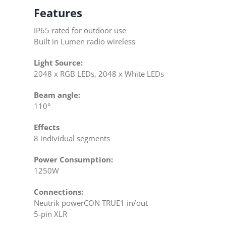
Features
IP65 rated for outdoor use
Built in Lumen radio wireless
Light Source:
2048 x RGB LEDs, 2048 x White LEDs
Beam angle:
110°
Effects
8 individual segments
Power Consumption:
1250W
Connections:
Neutrik powerCON TRUE1 in/out
5-pin XLR