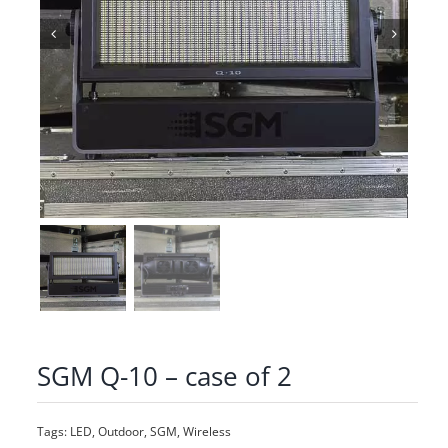
SGM Q-10 – case of 2
Tags:
LED
,
Outdoor
,
SGM
,
Wireless