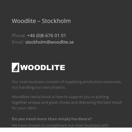
Woodlite – Stockholm
Phone:
+46 (0)8-676 01 01
Email:
stockholm@woodlite.se
Our main business consists of supplying production resources,
not handling our own projects.
Woodlites rental stock is here to support you in putting
together unique and great shows and delivering the best result
for your client.
Do you need more than simply hardware?
We have chosen to compliment our main business with
logistics and technical support.