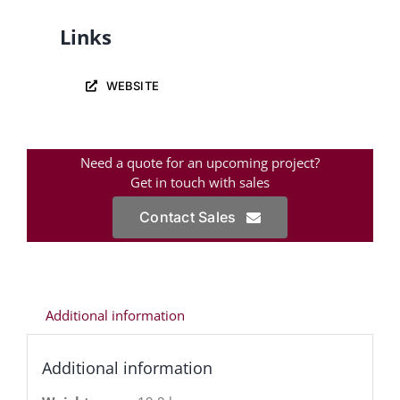
Links
WEBSITE
Need a quote for an upcoming project?
Get in touch with sales
Contact Sales
Additional information
Additional information