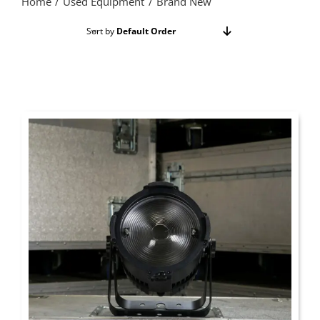
Home
Used Equipment
Brand New
Sort by
Default Order
Show
24 Products