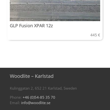
GLP Fusion XPAR 12z
445
€
Woodlite – Karlstad
Kulinggatan 2, 652 21 Karlstad, Sweden
Phone:
+46 (0)54-85 35 70
Email:
info@woodlite.se