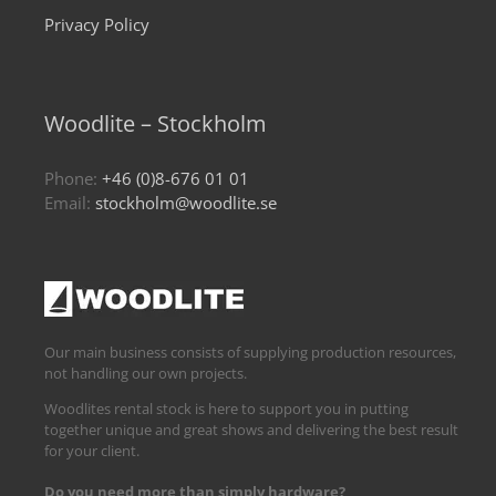
Privacy Policy
Woodlite – Stockholm
Phone:
+46 (0)8-676 01 01
Email:
stockholm@woodlite.se
Our main business consists of supplying production resources,
not handling our own projects.
Woodlites rental stock is here to support you in putting
together unique and great shows and delivering the best result
for your client.
Do you need more than simply hardware?