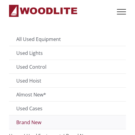
Skip
to
content
All Used Equipment
Used Lights
Used Control
Used Hoist
Almost New*
Used Cases
Brand New