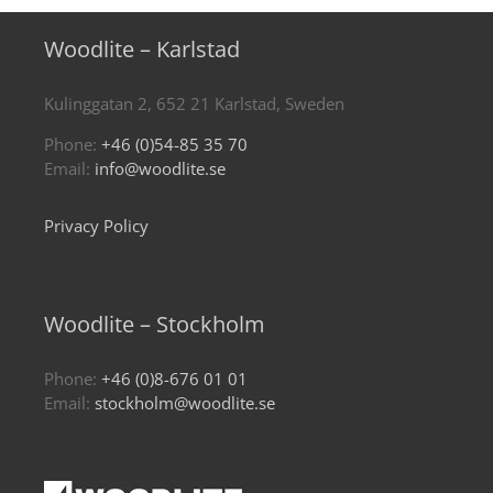
Woodlite – Karlstad
Kulinggatan 2, 652 21 Karlstad, Sweden
Phone:
+46 (0)54-85 35 70
Email:
info@woodlite.se
Privacy Policy
Woodlite – Stockholm
Phone:
+46 (0)8-676 01 01
Email:
stockholm@woodlite.se