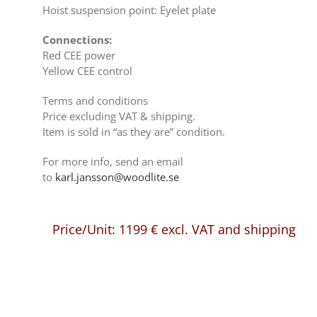
Hoist suspension point: Eyelet plate
Connections:
Red CEE power
Yellow CEE control
Terms and conditions
Price excluding VAT & shipping.
Item is sold in “as they are” condition.
For more info, send an email
to
karl.jansson@woodlite.se
Price/Unit:
1199
€
excl. VAT and shipping