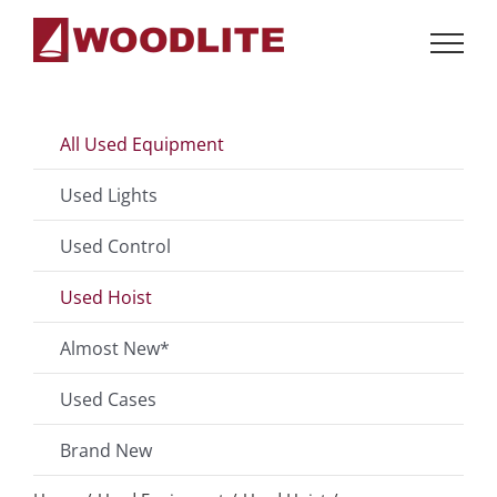
Skip
to
content
All Used Equipment
Used Lights
Used Control
Used Hoist
Almost New*
Used Cases
Brand New