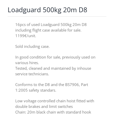
Loadguard 500kg 20m D8
16pcs of used Loadguard 500kg 20m D8
including flight case available for sale.
1199€/unit.
Sold including case.
In good condition for sale, previously used on
various hires.
Tested, cleaned and maintained by inhouse
service technicians.
Conforms to the D8 and the BS7906, Part
1:2005 safety standars.
Low voltage controlled chain hoist fitted with
double brakes and limit switches
Chain: 20m black chain with standard hook