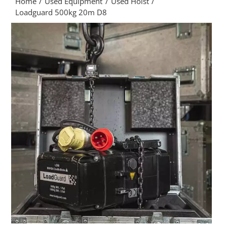
Home
Used Equipment
Used Hoist
Loadguard 500kg 20m D8