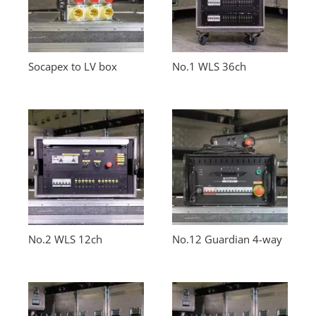
Socapex to LV box
No.1 WLS 36ch
No.2 WLS 12ch
No.12 Guardian 4-way