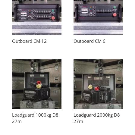
Outboard CM 12
Outboard CM 6
Loadguard 1000kg D8
Loadguard 2000kg D8
27m
27m