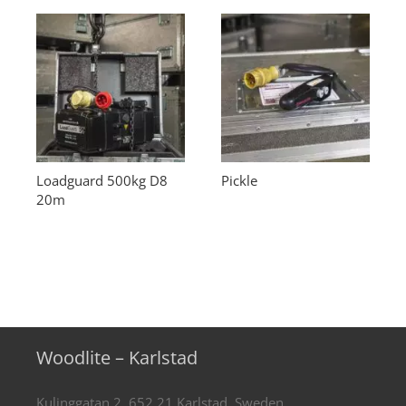
Loadguard 500kg D8
Pickle
20m
Woodlite – Karlstad
Kulinggatan 2, 652 21 Karlstad, Sweden