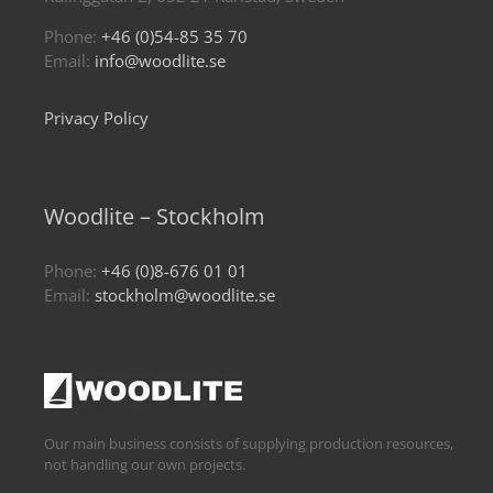
Phone:
+46 (0)54-85 35 70
Email:
info@woodlite.se
Privacy Policy
Woodlite – Stockholm
Phone:
+46 (0)8-676 01 01
Email:
stockholm@woodlite.se
Our main business consists of supplying production resources,
not handling our own projects.