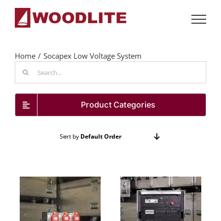
Skip
to
content
Home
Socapex Low Voltage System
Search
for:
Product Categories
Sort by
Default Order
Show
48 Products