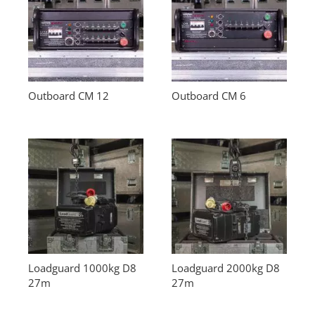
Outboard CM 12
Outboard CM 6
Loadguard 1000kg D8
Loadguard 2000kg D8
27m
27m