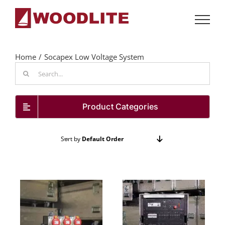
Skip
to
content
Home
Socapex Low Voltage System
Search
for:
Product Categories
Sort by
Default Order
Show
72 Products