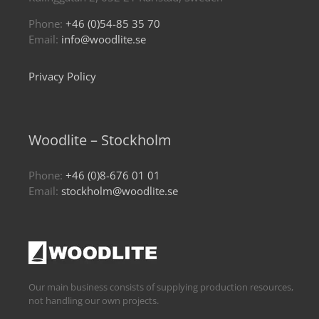
Phone:
+46 (0)54-85 35 70
Email:
info@woodlite.se
Privacy Policy
Woodlite – Stockholm
Phone:
+46 (0)8-676 01 01
Email:
stockholm@woodlite.se
Our main business consists of supplying production resources,
not handling our own projects.