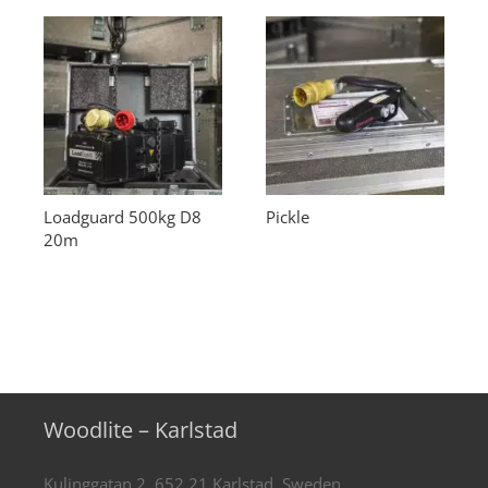
Loadguard 500kg D8
Pickle
20m
Woodlite – Karlstad
Kulinggatan 2, 652 21 Karlstad, Sweden