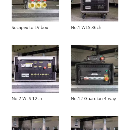
Socapex to LV box
No.1 WLS 36ch
No.2 WLS 12ch
No.12 Guardian 4-way