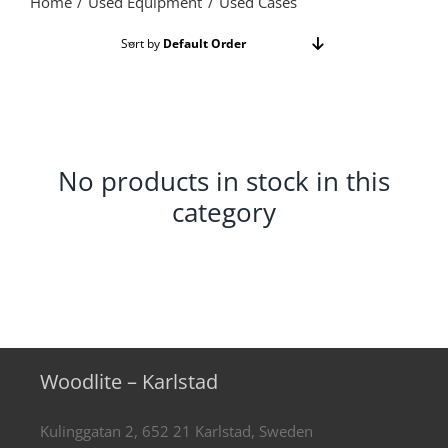
Home
Used Equipment
Used Cases
Sort by
Default Order
Show
24 Products
No products in stock in this
category
Woodlite – Karlstad
Kulinggatan 2, 652 21 Karlstad, Sweden