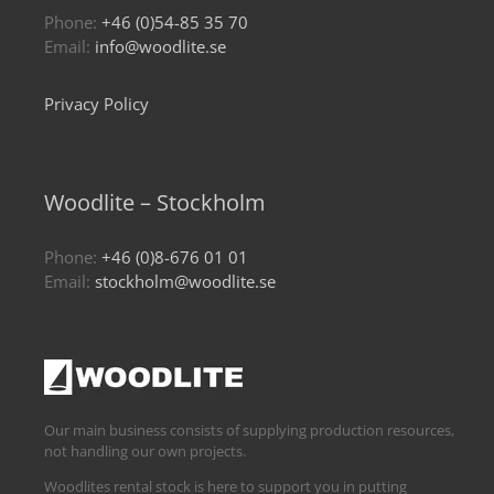
Phone:
+46 (0)54-85 35 70
Email:
info@woodlite.se
Privacy Policy
Woodlite – Stockholm
Phone:
+46 (0)8-676 01 01
Email:
stockholm@woodlite.se
Our main business consists of supplying production resources,
not handling our own projects.
Woodlites rental stock is here to support you in putting