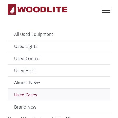
Skip
to
content
All Used Equipment
Used Lights
Used Control
Used Hoist
Almost New*
Used Cases
Brand New