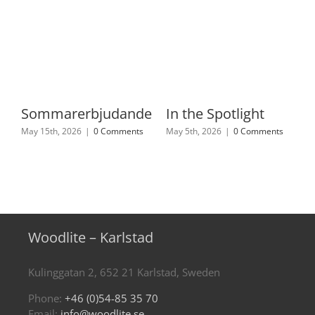
Sommarerbjudande
In the Spotlight
May 15th, 2026
|
0 Comments
May 5th, 2026
|
0 Comments
Woodlite – Karlstad
Kulinggatan 2, 652 21 Karlstad, Sweden
Phone:
+46 (0)54-85 35 70
Email:
info@woodlite.se