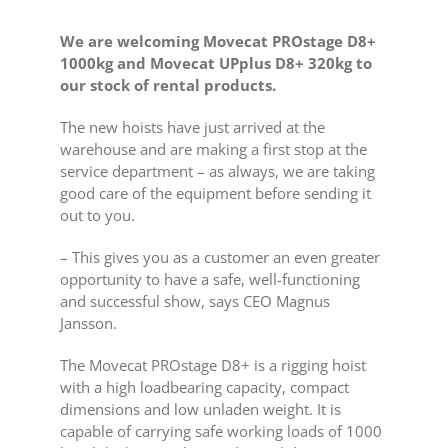
We are welcoming Movecat PROstage D8+
1000kg and Movecat UPplus D8+ 320kg to
our stock of rental products.
The new hoists have just arrived at the
warehouse and are making a first stop at the
service department – as always, we are taking
good care of the equipment before sending it
out to you.
– This gives you as a customer an even greater
opportunity to have a safe, well-functioning
and successful show, says CEO Magnus
Jansson.
The Movecat PROstage D8+ is a rigging hoist
with a high loadbearing capacity, compact
dimensions and low unladen weight. It is
capable of carrying safe working loads of 1000