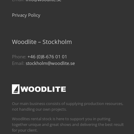
Privacy Policy
Woodlite – Stockholm
Phone:
+46 (0)8-676 01 01
Email:
stockholm@woodlite.se
Our main business consists of supplying production resources,
not handling our own projects.
Woodlites rental stock is here to support you in putting
together unique and great shows and delivering the best result
for your client.