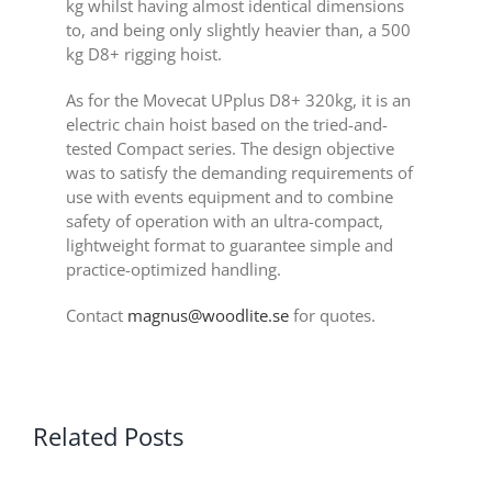
kg whilst having almost identical dimensions
to, and being only slightly heavier than, a 500
kg D8+ rigging hoist.
As for the Movecat UPplus D8+ 320kg, it is an
electric chain hoist based on the tried-and-
tested Compact series. The design objective
was to satisfy the demanding requirements of
use with events equipment and to combine
safety of operation with an ultra-compact,
lightweight format to guarantee simple and
practice-optimized handling.
Contact
magnus@woodlite.se
for quotes.
Related Posts