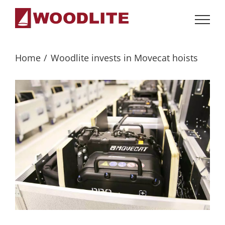
Skip
to
content
Home
Woodlite invests in Movecat hoists